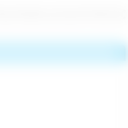
ith a colorful Perahera. The Prince of Japan together with the
isited the Jamboree that gave exposure to Sri Lanka said the