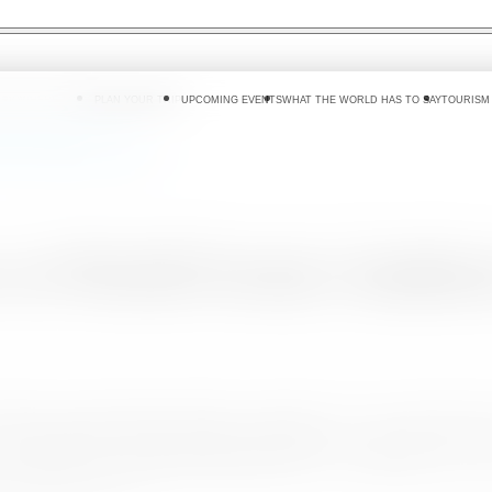
 DO
WHERE TO GO
PLAN YOUR TRIP
UPCOMING EVENTS
WHAT THE WORLD HAS TO SAY
TOURISM
couts Jamboree - Japan
 at World Scouts Jambor
 dollars as at end August 2015 at a growth of 17.1% overtaking 
the
23rd World Scout Jamboree staged
in Yamaguchi , Japan
the theme " 8 wonderful experiences in 8 wonderful days" whi