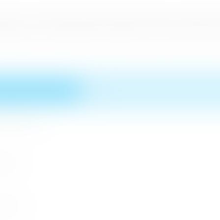
cal Sri Lankan Food Festival whilst the culture was depicted w
ief Guests on International Day whilst the Saudi Prince also v
n MICE Sector
 2026
r 2026