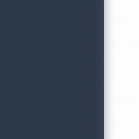
Sri Lanka Tourism Strengthens Presence in Gujarat Through Suc
July 13, 2026
Sri Lanka Tourism Expands Its Presence in the South Korean M
July 6, 2026
Sri Lanka’s Participation at the Let’s Travel International Touri
July 6, 2026
Sri Lanka Welcomes Global Digital Voices as International Influe
July 3, 2026
Sri Lanka Mega Roadshow 2026 Achieves Remarkable Success In S
June 26, 2026