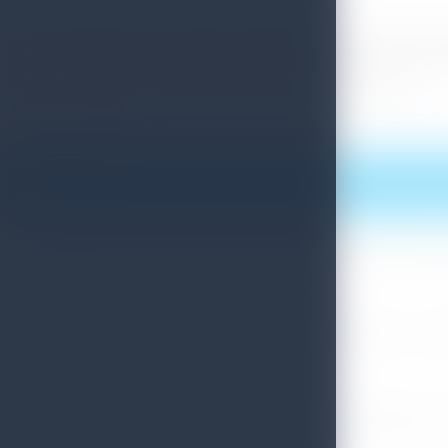
The Sri Lankan Day was celebrated at the Jamboree with a typi
Prime Minister of Japan visited the Jamboree site as the Ch
communique from Sri Lanka Tourism Promotions Bureau.
Print this article
More News
Sri Lanka Convention Bureau’s Roadmap for a Knowledge-Drive
July 28, 2026
Sri Lanka Tourism Showcases Progress Across Key Sectors – July
July 13, 2026
Sri Lanka Recognized Among World’s Best Travel Destinations fo
July 13, 2026