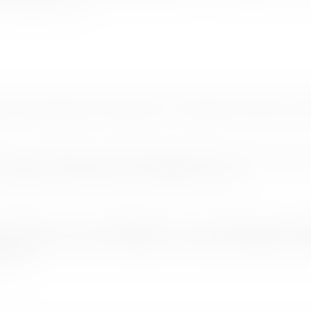
f. Nimal de Silva.
ned by International Commissioner Janaprith Fernando to 
scouts, 6 officials and 26 International Service Team members
nternational Commissioner Mr. Janaprith Fernando.
g harmony , unity or togetherness was an ideal platform to high
thukorala who will be leading a 30 member high profile private
e said.