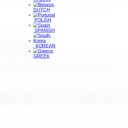
DUTCH
POLISH
SPANISH
the World Commissioner
KOREAN
GREEK
 under the leadership of the Chief Scout Commissioner Prof.
light the unique Sri Lankan culture, heritage and diversity of
 sector professionals for the annual JAATA travel exhibition