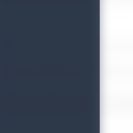
recipients said the Chief Scout Commissioner for Sri Lanka Pro
The 8 wonderful experiences in 8 wonderful days explai
The Sri Lanka strong contingent included 116 members - 84 
Nimal de Silva, Deputy Chief Commissioner Mr Shiraz salih, I
The theme of the Jamboree was
Wa: A Spirit of Unity-
meanin
The country voiced Chairman Sri Lanka Tourism Dr Rohantha A
later during the month that will include a road show in Tokyo h