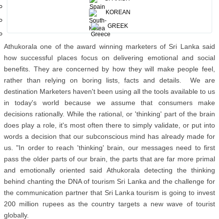
partner- Chairman Athukorala at the APOT Global Conference staged
KOREAN
at The Hilton, Sri Lanka.
GREEK
Athukorala one of the award winning marketers of Sri Lanka said
how successful places focus on delivering emotional and social
benefits. They are concerned by how they will make people feel,
rather than relying on boring lists, facts and details. We are
destination Marketers haven't been using all the tools available to us
in today's world because we assume that consumers make
decisions rationally. While the rational, or 'thinking' part of the brain
does play a role, it's most often there to simply validate, or put into
words a decision that our subconscious mind has already made for
us. "In order to reach 'thinking' brain, our messages need to first
pass the older parts of our brain, the parts that are far more primal
and emotionally oriented said Athukorala detecting the thinking
behind chanting the DNA of tourism Sri Lanka and the challenge for
the communication partner that Sri Lanka tourism is going to invest
200 million rupees as the country targets a new wave of tourist
globally.