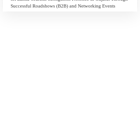
Successful Roadshows (B2B) and Networking Events
July 13, 2026
Sri Lanka Tourism Expands Its Presence in the South Korean
Market Through the Successful Busan Mega Roadshow
2026
July 6, 2026
Sri Lanka’s Participation at the Let’s Travel International
Tourism Forum 2026, Moscow, Russian Federation
July 6, 2026
Sri Lanka Welcomes Global Digital Voices as International
Influencers Explore the Island’s Wonders
July 3, 2026