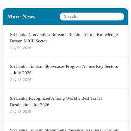
More News
Sri Lanka Convention Bureau’s Roadmap for a Knowledge-
Driven MICE Sector
July 28, 2026
Sri Lanka Tourism Showcases Progress Across Key Sectors
– July 2026
July 13, 2026
Sri Lanka Recognized Among World’s Best Travel
Destinations for 2026
July 13, 2026
Sri Lanka Tourism Strengthens Presence in Gujarat Through