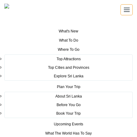
What's New
You are here:
Home
>
Tourism News
>
Sri Lanka Tourism launch 200
What To Do
million new brand building strategy
Where To Go
POSTED ON JUNE 3, 2015
Top Attractions
Top Cities and Provinces
Sri Lanka Tourism launch 200
Explore Sri Lanka
million new brand building
Plan Your Trip
strategy
About Sri Lanka
Before You Go
Global
Book Your Trip
communication partner after 6 years for SL
Upcoming Events
The Global Conference on on-board services conference staged at
What The World Has To Say