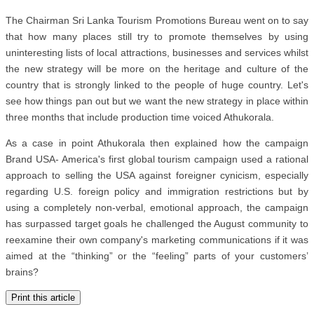
The Chairman Sri Lanka Tourism Promotions Bureau went on to say
that how many places still try to promote themselves by using
uninteresting lists of local attractions, businesses and services whilst
the new strategy will be more on the heritage and culture of the
country that is strongly linked to the people of huge country. Let's
see how things pan out but we want the new strategy in place within
three months that include production time voiced Athukorala.
As a case in point Athukorala then explained how the campaign
Brand USA- America's first global tourism campaign used a rational
approach to selling the USA against foreigner cynicism, especially
regarding U.S. foreign policy and immigration restrictions but by
using a completely non-verbal, emotional approach, the campaign
has surpassed target goals he challenged the August community to
reexamine their own company's marketing communications if it was
aimed at the “thinking” or the “feeling” parts of your customers’
brains?
Print this article