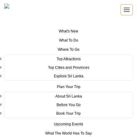
What's New
You are here:
Home
>
Tourism News
>
The rescue mission of Dutch
What To Do
couple tells the world how much we care for Foreign Guest
Where To Go
POSTED ON MARCH 8, 2015
Top Attractions
Top Cities and Provinces
The rescue mission of Dutch
Explore Sri Lanka
couple tells the world how much
Plan Your Trip
we care for Foreign Guest
About Sri Lanka
Before You Go
The rescue mission of Dutch couple tells the world how much
Book Your Trip
we care for Foreign Guest
Upcoming Events
- Chairman Sri Lanka
What The World Has To Say