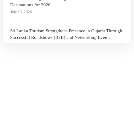
Destinations for 2026
July 13, 2026
Sri Lanka Tourism Strengthens Presence in Gujarat Through
Successful Roadshows (B2B) and Networking Events
July 13, 2026
Sri Lanka Tourism Expands Its Presence in the South Korean
Market Through the Successful Busan Mega Roadshow
2026
July 6, 2026
Sri Lanka’s Participation at the Let’s Travel International
Tourism Forum 2026, Moscow, Russian Federation
July 6, 2026