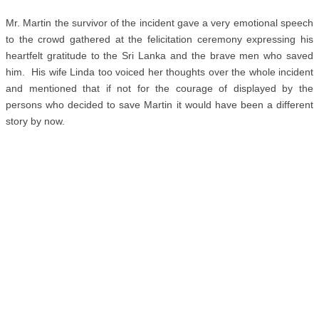
Mr. Martin the survivor of the incident gave a very emotional speech
to the crowd gathered at the felicitation ceremony expressing his
heartfelt gratitude to the Sri Lanka and the brave men who saved
him. His wife Linda too voiced her thoughts over the whole incident
and mentioned that if not for the courage of displayed by the
persons who decided to save Martin it would have been a different
story by now.