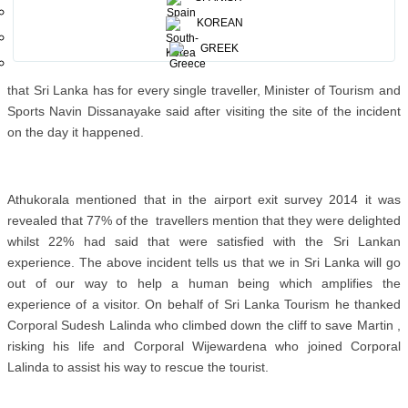
The amazing rescue of Dutch national Martin (35) from near death
KOREAN
by the Army and the Air forcewhen he accidentally fell off from the
World’s End in Horton Plains, while on a honeymoon tour in Sri
GREEK
Lanka with his newly-wedded wife Linda, is an indication of the care
that Sri Lanka has for every single traveller, Minister of Tourism and
Sports Navin Dissanayake said after visiting the site of the incident
on the day it happened.
Athukorala mentioned that in the airport exit survey 2014 it was
revealed that 77% of the travellers mention that they were delighted
whilst 22% had said that were satisfied with the Sri Lankan
experience. The above incident tells us that we in Sri Lanka will go
out of our way to help a human being which amplifies the
experience of a visitor. On behalf of Sri Lanka Tourism he thanked
Corporal Sudesh Lalinda who climbed down the cliff to save Martin ,
risking his life and Corporal Wijewardena who joined Corporal
Lalinda to assist his way to rescue the tourist.