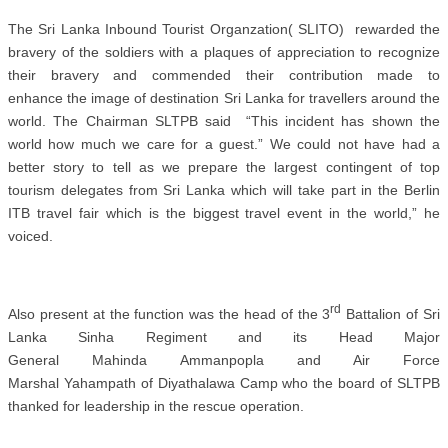
The Sri Lanka Inbound Tourist Organzation( SLITO) rewarded the
bravery of the soldiers with a plaques of appreciation to recognize
their bravery and commended their contribution made to
enhance the image of destination Sri Lanka for travellers around the
world. The Chairman SLTPB said “This incident has shown the
world how much we care for a guest.” We could not have had a
better story to tell as we prepare the largest contingent of top
tourism delegates from Sri Lanka which will take part in the Berlin
ITB travel fair which is the biggest travel event in the world,” he
voiced.
rd
Also present at the function was the head of the 3
Battalion of Sri
Lanka Sinha Regiment and its
Head Major
General Mahinda Ammanpopla and Air Force
Marshal Yahampath of Diyathalawa Camp who the board of SLTPB
thanked for leadership in the rescue operation.