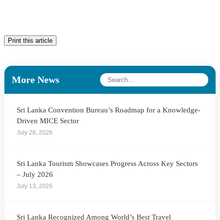
Print this article
More News
Sri Lanka Convention Bureau’s Roadmap for a Knowledge-
Driven MICE Sector
July 28, 2026
Sri Lanka Tourism Showcases Progress Across Key Sectors
– July 2026
July 13, 2026
Sri Lanka Recognized Among World’s Best Travel