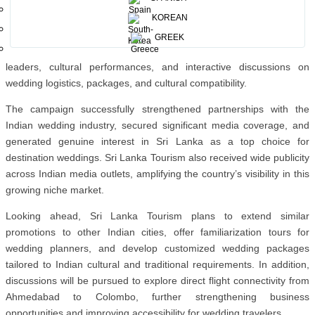
but as the most enchanting destination to celebrate love.”
KOREAN
The events featured press conferences, Business networking
GREEK
sessions between Sri Lankan service providers and Indian industry
leaders, cultural performances, and interactive discussions on
wedding logistics, packages, and cultural compatibility.
The campaign successfully strengthened partnerships with the
Indian wedding industry, secured significant media coverage, and
generated genuine interest in Sri Lanka as a top choice for
destination weddings.
Sri Lanka Tourism also received wide publicity
across Indian media outlets, amplifying the country’s visibility in this
growing niche market.
Looking ahead, Sri Lanka Tourism plans to extend similar
promotions to other Indian cities, offer familiarization tours for
wedding planners, and develop customized wedding packages
tailored to Indian cultural and traditional requirements. In addition,
discussions will be pursued to explore direct flight connectivity from
Ahmedabad to Colombo
, further strengthening business
opportunities and improving accessibility for wedding travelers.