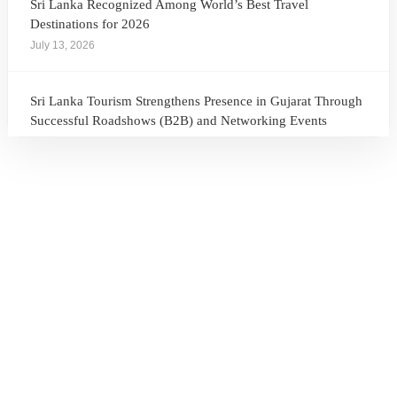
Sri Lanka Recognized Among World’s Best Travel
Destinations for 2026
July 13, 2026
Sri Lanka Tourism Strengthens Presence in Gujarat Through
Successful Roadshows (B2B) and Networking Events
July 13, 2026
Sri Lanka Tourism Expands Its Presence in the South Korean
Market Through the Successful Busan Mega Roadshow
2026
July 6, 2026
Sri Lanka’s Participation at the Let’s Travel International
Tourism Forum 2026, Moscow, Russian Federation
July 6, 2026