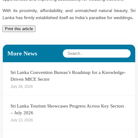
With its proximity, affordability, and unmatched natural beauty, Sri
Lanka has firmly established itself as
India’s paradise for weddings
.
Print this article
More News
Sri Lanka Convention Bureau’s Roadmap for a Knowledge-
Driven MICE Sector
July 28, 2026
Sri Lanka Tourism Showcases Progress Across Key Sectors
– July 2026
July 13, 2026