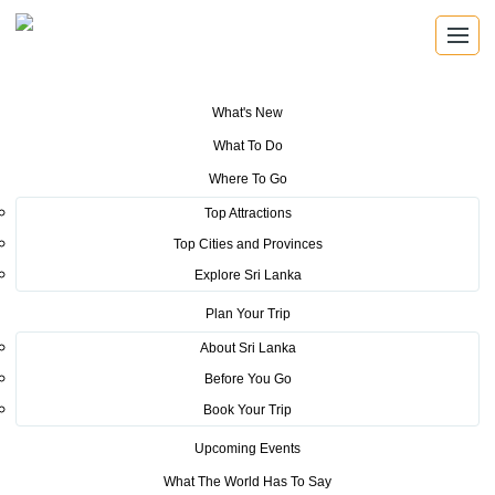
What's New
You are here:
Home
>
Tourism News
>
Country Promotion for Destination
What To Do
Weddings -India
Where To Go
POSTED ON SEPTEMBER 24, 2025
Top Attractions
Top Cities and Provinces
Country Promotion for
Explore Sri Lanka
Destination Weddings -India
Plan Your Trip
About Sri Lanka
Before You Go
“If marriages are made in heaven, they should be celebrated in
Book Your Trip
paradise.” – Chairman, Sri Lanka Tourism
Upcoming Events
Sri Lanka Tourism successfully concluded it’s first-ever
Destination
What The World Has To Say