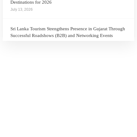
Destinations for 2026
July 13, 2026
Sri Lanka Tourism Strengthens Presence in Gujarat Through
Successful Roadshows (B2B) and Networking Events
July 13, 2026
Sri Lanka Tourism Expands Its Presence in the South Korean
Market Through the Successful Busan Mega Roadshow
2026
July 6, 2026
Sri Lanka’s Participation at the Let’s Travel International
Tourism Forum 2026, Moscow, Russian Federation
July 6, 2026
Sri Lanka Welcomes Global Digital Voices as International