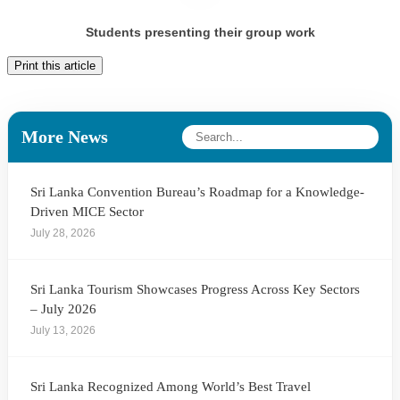
Students presenting their group work
Print this article
More News
Sri Lanka Convention Bureau’s Roadmap for a Knowledge-
Driven MICE Sector
July 28, 2026
Sri Lanka Tourism Showcases Progress Across Key Sectors
– July 2026
July 13, 2026
Sri Lanka Recognized Among World’s Best Travel