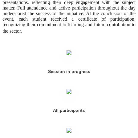
presentations, reflecting their deep engagement with the subject
matter. Full attendance and active participation throughout the day
underscored the success of the initiative. At the conclusion of the
event, each student received a certificate of participation,
recognizing their commitment to learning and future contribution to
the sector.
Session in progress
All participants