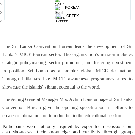
Karunarathne, Dr. Shaffaath Amidon, Ms. Felicia Adhihetty and Mr.
KOREAN
Dileep Mudadeniya. The event emphasized Digital Marketing, AI,
GREEK
creativity, innovation, sustainability and influence of Legacy.
The Sri Lanka Convention Bureau leads the development of Sri
Lanka’s MICE tourism sector. The organization’s mission includes
strategic policymaking, sector promotion, and fostering investment
to position Sri Lanka as a premier global MICE destination.
Through initiatives like MICE awareness programmes aims to
showcase the islands’ vibrant potential to the world.
The Acting General Manager Mrs. Achini Dandunnage of Sri Lanka
Convention Bureau gave the opening speech about its efforts to
create collaboration and introduction to the educational session.
Participants were not only inspired by expert-led discussions but
also showcased their knowledge and creativity through group