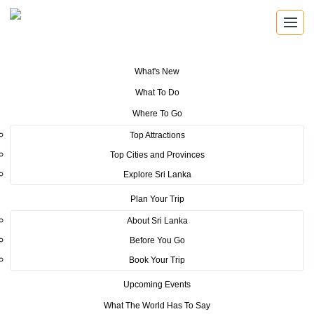
What's New
You are here:
Home
>
Tourism News
>
Sri Lanka Convention Bureau
What To Do
launch educational drive to University Students to elevate Sri Lanka’s
MICE industry to new heights
Where To Go
Top Attractions
POSTED ON JULY 22, 2025
Top Cities and Provinces
Explore Sri Lanka
Sri Lanka Convention Bureau
Plan Your Trip
launch educational drive to
About Sri Lanka
University Students to elevate Sri
Before You Go
Lanka’s MICE industry to new
Book Your Trip
heights
Upcoming Events
What The World Has To Say