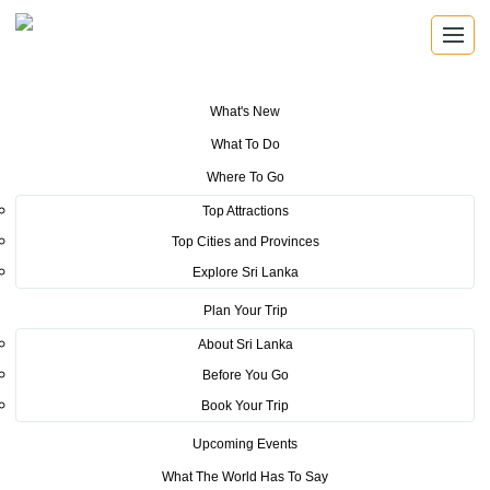
What's New
You are here:
Home
>
Tourism News
>
SLCB Organizes Knowledge-
What To Do
Enriching Forum on the Role of Digital Marketing in Advancing Business
and MICE Events
Where To Go
Top Attractions
POSTED ON JUNE 3, 2025
Top Cities and Provinces
Explore Sri Lanka
SLCB Organizes Knowledge-
Plan Your Trip
Enriching Forum on the Role of
About Sri Lanka
Digital Marketing in Advancing
Before You Go
Business and MICE Events
Book Your Trip
Upcoming Events
The Sri Lanka Convention Bureau (SLCB) successfully organized an
What The World Has To Say
educational session titled “Connecting Digital Marketing for