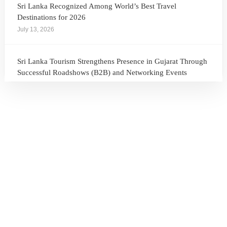
Sri Lanka Recognized Among World’s Best Travel
Destinations for 2026
July 13, 2026
Sri Lanka Tourism Strengthens Presence in Gujarat Through
Successful Roadshows (B2B) and Networking Events
July 13, 2026
Sri Lanka Tourism Expands Its Presence in the South Korean
Market Through the Successful Busan Mega Roadshow
2026
July 6, 2026
Sri Lanka’s Participation at the Let’s Travel International
Tourism Forum 2026, Moscow, Russian Federation
July 6, 2026