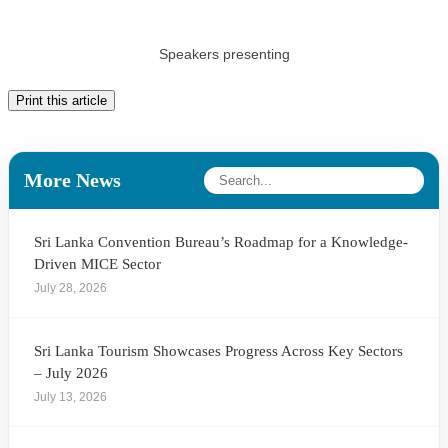
Speakers presenting
Print this article
More News
Sri Lanka Convention Bureau’s Roadmap for a Knowledge-
Driven MICE Sector
July 28, 2026
Sri Lanka Tourism Showcases Progress Across Key Sectors
– July 2026
July 13, 2026