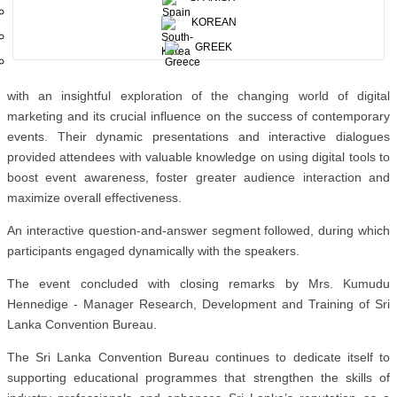
technical sessions, providing in-depth perspectives and actionable
insights on embedding digital marketing practices within the MICE
KOREAN
framework.
GREEK
Mrs. Seneviratne and Mr. Dharmasena held the audience’s attention
with an insightful exploration of the changing world of digital
marketing and its crucial influence on the success of contemporary
events. Their dynamic presentations and interactive dialogues
provided attendees with valuable knowledge on using digital tools to
boost event awareness, foster greater audience interaction and
maximize overall effectiveness.
An interactive question-and-answer segment followed, during which
participants engaged dynamically with the speakers.
The event concluded with closing remarks by Mrs. Kumudu
Hennedige - Manager Research, Development and Training of Sri
Lanka Convention Bureau.
The Sri Lanka Convention Bureau continues to dedicate itself to
supporting educational programmes that strengthen the skills of