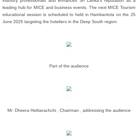
industry professionals and enhances Sri Lanka’s reputation as a
leading hub for MICE and business events. The next MICE Tourism
educational session is scheduled to held in Hambantota on the 25
June 2025 targeting the hoteliers in the Deep South region.
Part of the audience
Mr. Dheera Hettiarachchi , Chairman , addressing the audience