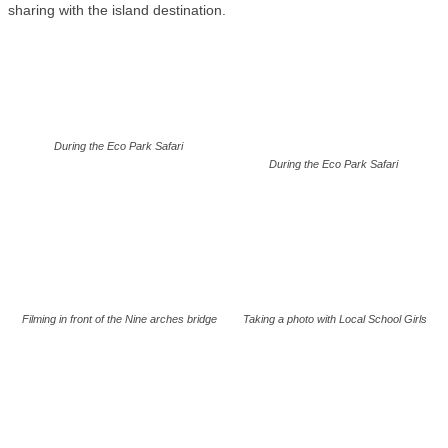
sharing with the island destination.
During the Eco Park Safari
During the Eco Park Safari
Filming in front of the Nine arches bridge
Taking a photo with Local School Girls