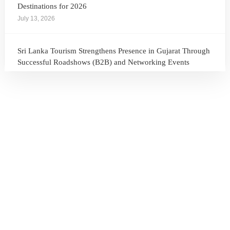
Destinations for 2026
July 13, 2026
Sri Lanka Tourism Strengthens Presence in Gujarat Through
Successful Roadshows (B2B) and Networking Events
July 13, 2026
Sri Lanka Tourism Expands Its Presence in the South Korean
Market Through the Successful Busan Mega Roadshow
2026
July 6, 2026
Sri Lanka’s Participation at the Let’s Travel International
Tourism Forum 2026, Moscow, Russian Federation
July 6, 2026