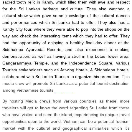
sacred tooth relic in Kandy, which filled them with awe and respect
for the Sri Lankan heritage and culture. They also watched a
cultural show which gave some knowledge of the cultural dances
and performances which Sri Lanka had to offer. They also had a
Kandy City tour, where they were able to pop into the shops on the
way and check the interesting items which they had to offer. They
had the opportunity of enjoying a healthy final day dinner at the
Siddhalepa Ayurveda Resorts, and also experience a cooking
demonstration, as well as having a stroll in the Lotus Tower area,
Gangaranmaya Temple, and the Independence Square. Various
Tourism stakeholders such as Jetwing Hotels, & Siddhalepa Hotels,
collaborated with Sri Lanka Tourism to organize this promotion.
This
media crew will promote Sri Lanka as a potential tourist destination
among Vietnamese tourists
slot pulsa
By hosting Media crews from various countries as these, more
travelers will get to know the word regarding Sri Lanka from those
who have visited and seen the island, experiencing its unique travel
opportunities open to the world. Vietnam can be a potential Tourism
market with the cultural and geographical similarities which it’s