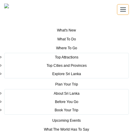
What's New
You are here:
Home
>
Tourism News
>
Vietnamese Media Personnel
What To Do
impressed with Sri Lankan attractions
Where To Go
POSTED ON JUNE 7, 2023
Top Attractions
Top Cities and Provinces
Vietnamese Media Personnel
Explore Sri Lanka
impressed with Sri Lankan
Plan Your Trip
attractions
About Sri Lanka
Before You Go
The Sri Lanka Tourism Promotion Bureau, together with the
Book Your Trip
Embassy of Sri Lanka in Vietnam organized a Media Familiarization
Upcoming Events
Tour for a delegation of 5 members belonging to the high level
media in Vietnam, including VTV 2 TV channel, Famous blogger
What The World Has To Say