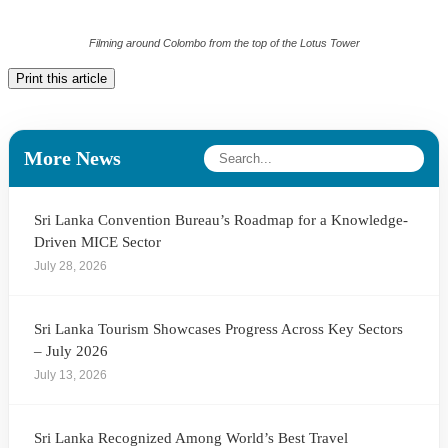
Filming around Colombo from the top of the Lotus Tower
Print this article
More News
Sri Lanka Convention Bureau’s Roadmap for a Knowledge-
Driven MICE Sector
July 28, 2026
Sri Lanka Tourism Showcases Progress Across Key Sectors
– July 2026
July 13, 2026
Sri Lanka Recognized Among World’s Best Travel