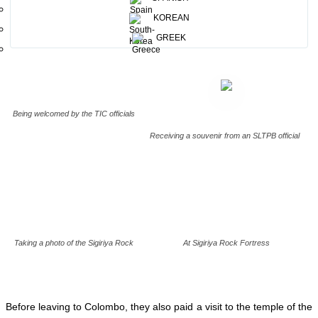
opportunity to spread a positive message to their fellow citizens
back home.
KOREAN
GREEK
Being welcomed by the TIC officials
Receiving a souvenir from an SLTPB official
Taking a photo of the Sigiriya Rock
At Sigiriya Rock Fortress
Before leaving to Colombo, they also paid a visit to the temple of the