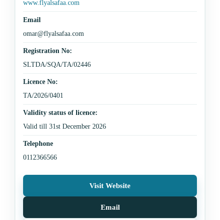
www.flyalsafaa.com
Email
omar@flyalsafaa.com
Registration No:
SLTDA/SQA/TA/02446
Licence No:
TA/2026/0401
Validity status of licence:
Valid till 31st December 2026
Telephone
0112366566
Visit Website
Email