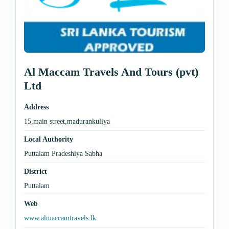
Al Maccam Travels And Tours (pvt)
Ltd
Address
15,main street,madurankuliya
Local Authority
Puttalam Pradeshiya Sabha
District
Puttalam
Web
www.almaccamtravels.lk