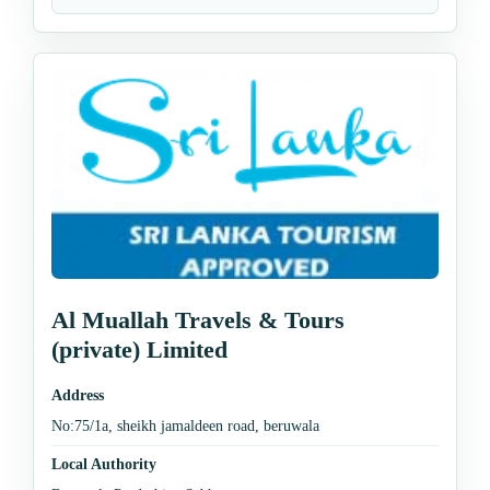
Al Muallah Travels & Tours
(private) Limited
Address
No:75/1a, sheikh jamaldeen road, beruwala
Local Authority