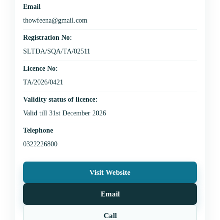
Email
thowfeena@gmail.com
Registration No:
SLTDA/SQA/TA/02511
Licence No:
TA/2026/0421
Validity status of licence:
Valid till 31st December 2026
Telephone
0322226800
Visit Website
Email
Call