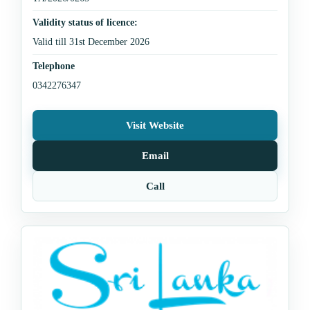
Validity status of licence:
Valid till 31st December 2026
Telephone
0342276347
Visit Website
Email
Call