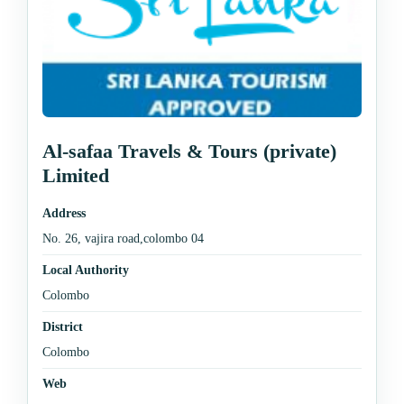
Al-safaa Travels & Tours (private)
Limited
Address
No. 26, vajira road,colombo 04
Local Authority
Colombo
District
Colombo
Web