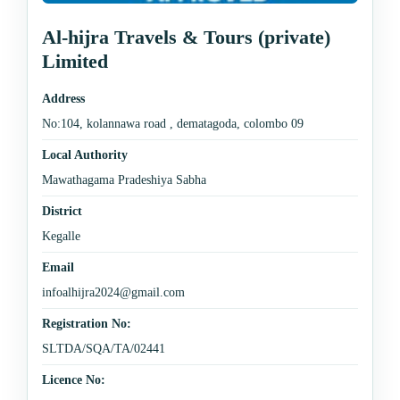
Al-hijra Travels & Tours (private)
Limited
Address
No:104, kolannawa road , dematagoda, colombo 09
Local Authority
Mawathagama Pradeshiya Sabha
District
Kegalle
Email
infoalhijra2024@gmail.com
Registration No:
SLTDA/SQA/TA/02441
Licence No: