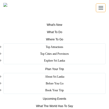
What's New
What To Do
Where To Go
REGISTERED TRAVEL AGENTS
Top Attractions
Travel Agents
Top Cities and Provinces
Explore Sri Lanka
Find registered Sri Lankan travel agents with verified
licence details, local knowledge, and direct contact
Plan Your Trip
information.
About Sri Lanka
Before You Go
Book Your Trip
Verified Operators
Upcoming Events
Browse SLTDA registered travel businesses with licence and
What The World Has To Say