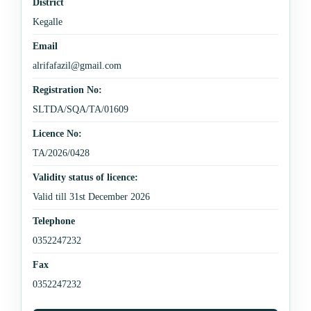
District
Kegalle
Email
alrifafazil@gmail.com
Registration No:
SLTDA/SQA/TA/01609
Licence No:
TA/2026/0428
Validity status of licence:
Valid till 31st December 2026
Telephone
0352247232
Fax
0352247232