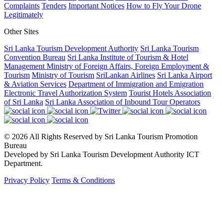
Complaints
Tenders
Important Notices
How to Fly Your Drone
Legitimately
Other Sites
Sri Lanka Tourism Development Authority
Sri Lanka Tourism
Convention Bureau
Sri Lanka Institute of Tourism & Hotel
Management
Ministry of Foreign Affairs, Foreign Employment &
Tourism
Ministry of Tourism
SriLankan Airlines
Sri Lanka Airport
& Aviation Services
Department of Immigration and Emigration
Electronic Travel Authorization System
Tourist Hotels Association
of Sri Lanka
Sri Lanka Association of Inbound Tour Operators
© 2026 All Rights Reserved by Sri Lanka Tourism Promotion
Bureau
Developed by Sri Lanka Tourism Development Authority ICT
Department.
Privacy Policy
Terms & Conditions