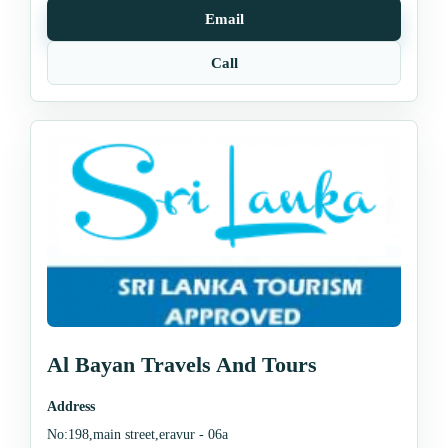
Email
Call
Al Bayan Travels And Tours
Address
No:198,main street,eravur - 06a