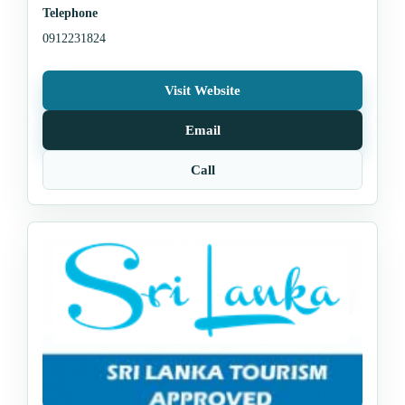
Telephone
0912231824
Visit Website
Email
Call