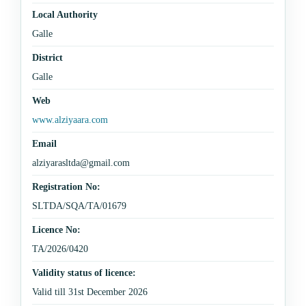
Local Authority
Galle
District
Galle
Web
www.alziyaara.com
Email
alziyarasltda@gmail.com
Registration No:
SLTDA/SQA/TA/01679
Licence No:
TA/2026/0420
Validity status of licence:
Valid till 31st December 2026