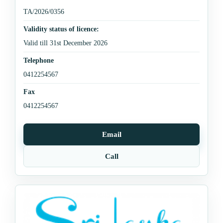
TA/2026/0356
Validity status of licence:
Valid till 31st December 2026
Telephone
0412254567
Fax
0412254567
Email
Call