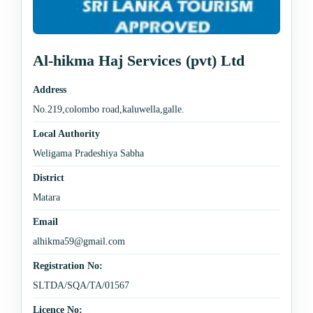
Al-hikma Haj Services (pvt) Ltd
Address
No.219,colombo road,kaluwella,galle.
Local Authority
Weligama Pradeshiya Sabha
District
Matara
Email
alhikma59@gmail.com
Registration No:
SLTDA/SQA/TA/01567
Licence No: