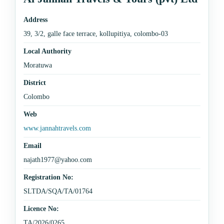
Address
39, 3/2, galle face terrace, kollupitiya, colombo-03
Local Authority
Moratuwa
District
Colombo
Web
www.jannahtravels.com
Email
najath1977@yahoo.com
Registration No:
SLTDA/SQA/TA/01764
Licence No:
TA/2026/0265