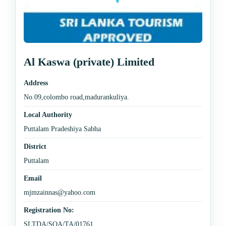
Al Kaswa (private) Limited
Address
No.09,colombo road,madurankuliya.
Local Authority
Puttalam Pradeshiya Sabha
District
Puttalam
Email
mjmzainnas@yahoo.com
Registration No:
SLTDA/SQA/TA/01761