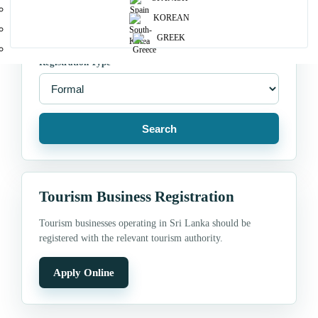
Location
KOREAN
GREEK
Registration Type
Search
Tourism Business Registration
Tourism businesses operating in Sri Lanka should be
registered with the relevant tourism authority.
Apply Online