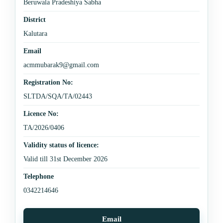
Beruwala Pradeshiya Sabha
District
Kalutara
Email
acmmubarak9@gmail.com
Registration No:
SLTDA/SQA/TA/02443
Licence No:
TA/2026/0406
Validity status of licence:
Valid till 31st December 2026
Telephone
0342214646
Email