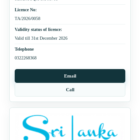
Licence No:
TA/2026/0058
Validity status of licence:
Valid till 31st December 2026
Telephone
0322268368
Email
Call