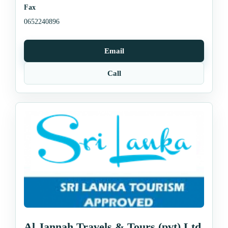
Fax
0652240896
Email
Call
Al Jannah Travels & Tours (pvt) Ltd