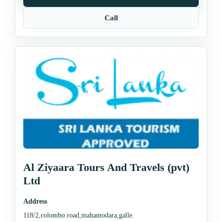
Call
Al Ziyaara Tours And Travels (pvt)
Ltd
Address
118/2,colombo road,mahamodara,galle.