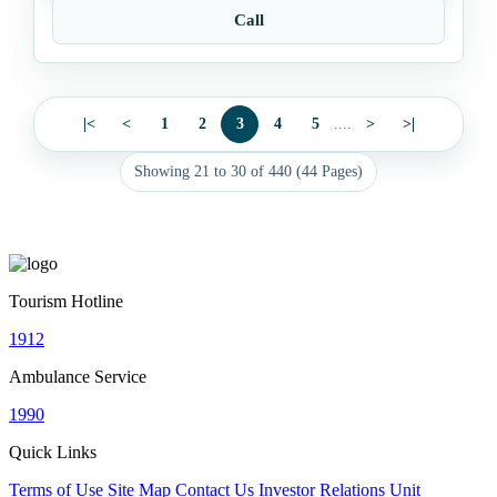
Call
|<
<
1
2
3
4
5
....
>
>|
Showing 21 to 30 of 440 (44 Pages)
Tourism Hotline
1912
Ambulance Service
1990
Quick Links
Terms of Use
Site Map
Contact Us
Investor Relations Unit