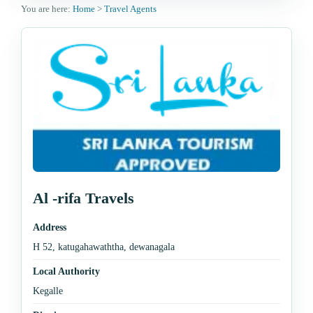
You are here:
Home
>
Travel Agents
Al -rifa Travels
Address
H 52, katugahawaththa, dewanagala
Local Authority
Kegalle