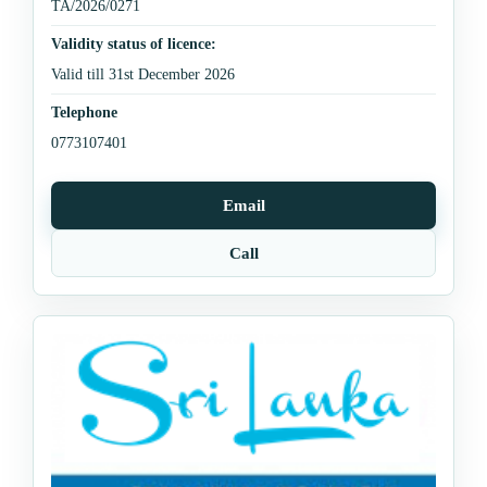
TA/2026/0271
Validity status of licence:
Valid till 31st December 2026
Telephone
0773107401
Email
Call