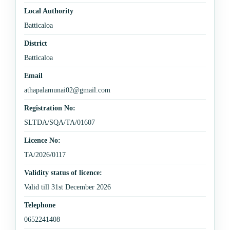
Local Authority
Batticaloa
District
Batticaloa
Email
athapalamunai02@gmail.com
Registration No:
SLTDA/SQA/TA/01607
Licence No:
TA/2026/0117
Validity status of licence:
Valid till 31st December 2026
Telephone
0652241408