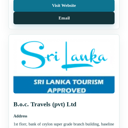
Visit Website
Email
B.o.c. Travels (pvt) Ltd
Address
1st florr, bank of ceylon super grade branch building, baseline