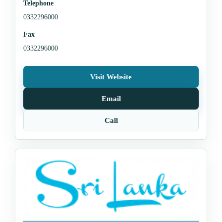
Telephone
0332296000
Fax
0332296000
Visit Website
Email
Call