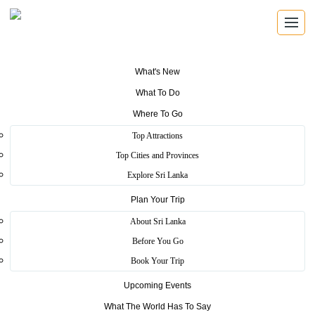
What's New
What To Do
Where To Go
REGISTERED TRAVEL AGENTS
Top Attractions
Travel Agents
Top Cities and Provinces
Explore Sri Lanka
Find registered Sri Lankan travel agents with verified
licence details, local knowledge, and direct contact
Plan Your Trip
information.
About Sri Lanka
Before You Go
Book Your Trip
Verified Operators
Upcoming Events
Browse SLTDA registered travel businesses with licence and
What The World Has To Say