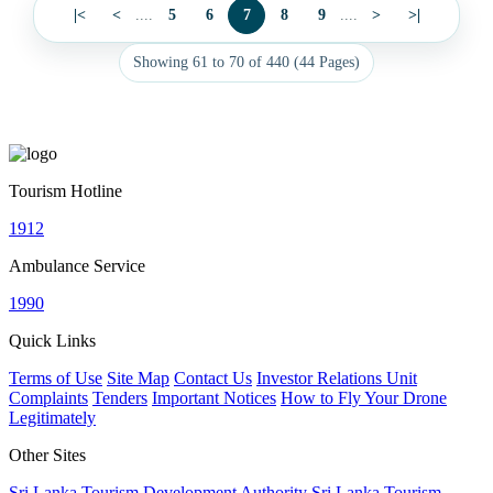
|<
<
....
5
6
7
8
9
....
>
>|
Showing 61 to 70 of 440 (44 Pages)
Tourism Hotline
1912
Ambulance Service
1990
Quick Links
Terms of Use
Site Map
Contact Us
Investor Relations Unit
Complaints
Tenders
Important Notices
How to Fly Your Drone
Legitimately
Other Sites
Sri Lanka Tourism Development Authority
Sri Lanka Tourism