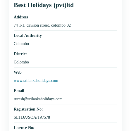
Best Holidays (pvt)ltd
Address
74 1/1, dawson street, colombo 02
Local Authority
Colombo
District
Colombo
Web
www.srilankaholidays.com
Email
suresh@srilankaholidays.com
Registration No:
SLTDA/SQA/TA/578
Licence No: