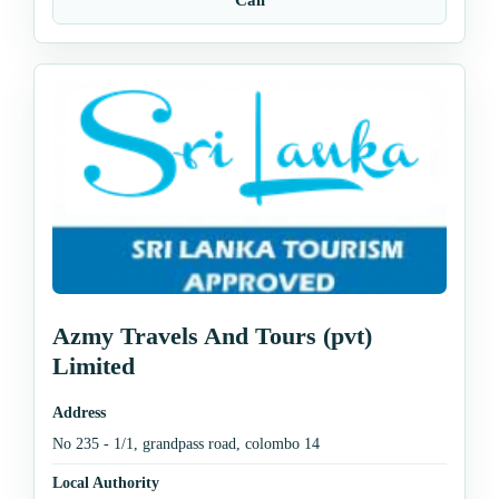
Azmy Travels And Tours (pvt)
Limited
Address
No 235 - 1/1, grandpass road, colombo 14
Local Authority