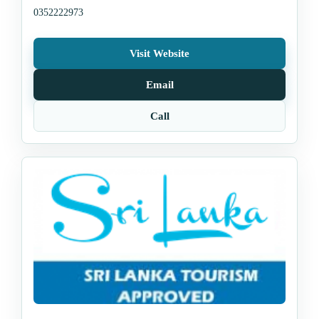
0352222973
Visit Website
Email
Call