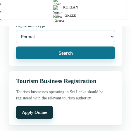
Location
KOREAN
GREEK
Registration Type
Search
Tourism Business Registration
Tourism businesses operating in Sri Lanka should be
registered with the relevant tourism authority.
Apply Online