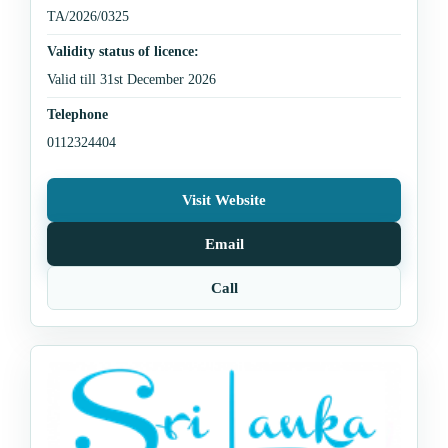
TA/2026/0325
Validity status of licence:
Valid till 31st December 2026
Telephone
0112324404
Visit Website
Email
Call