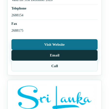
Telephone
2688154
Fax
2688175
Visit Website
Email
Call