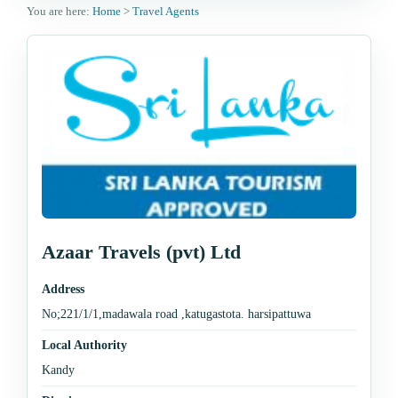
You are here:
Home
>
Travel Agents
Azaar Travels (pvt) Ltd
Address
No;221/1/1,madawala road ,katugastota. harsipattuwa
Local Authority
Kandy