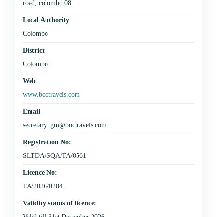
road, colombo 08
Local Authority
Colombo
District
Colombo
Web
www.boctravels.com
Email
secretary_gm@boctravels.com
Registration No:
SLTDA/SQA/TA/0561
Licence No:
TA/2026/0284
Validity status of licence:
Valid till 31st December 2026