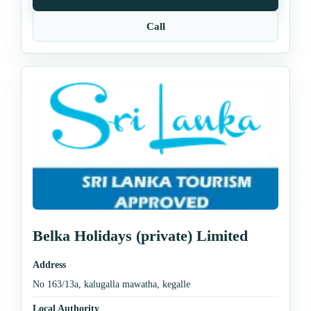
Call
Belka Holidays (private) Limited
Address
No 163/13a, kalugalla mawatha, kegalle
Local Authority