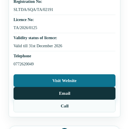
Registration No:
SLTDA/SQA/TA/02191
Licence No:
TA/2026/0125
Validity status of licence:
Valid till 31st December 2026
Telephone
0772620049
Visit Website
Email
Call