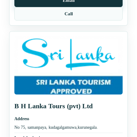
Email
Call
B H Lanka Tours (pvt) Ltd
Address
No 75, samanpaya, kudagalgamuwa,kurunegala.