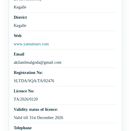
Kegalle
District
Kegalle
Web
www.yamutours.com
Email
akilanilmalgoda@gmail.com
Registration No:
SLTDA/SQA/TA/02476
Licence No:
TA/2026/0120
Validity status of licence:
Valid till 31st December 2026
Telephone