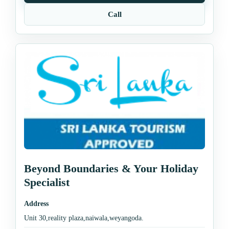
Call
Beyond Boundaries & Your Holiday
Specialist
Address
Unit 30,reality plaza,naiwala,weyangoda.