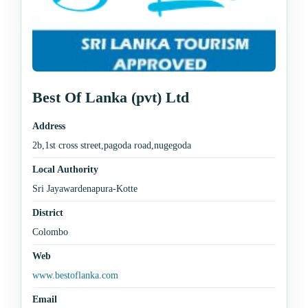
Best Of Lanka (pvt) Ltd
Address
2b,1st cross street,pagoda road,nugegoda
Local Authority
Sri Jayawardenapura-Kotte
District
Colombo
Web
www.bestoflanka.com
Email