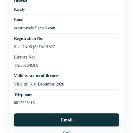
District
Kandy
Email
azaartravels@gmail.com
Registration No:
SLTDA/SQA/TA/01827
Licence No:
TA/2026/0369
Validity status of licence:
Valid till 31st December 2026
Telephone
0812225015
Email
Call