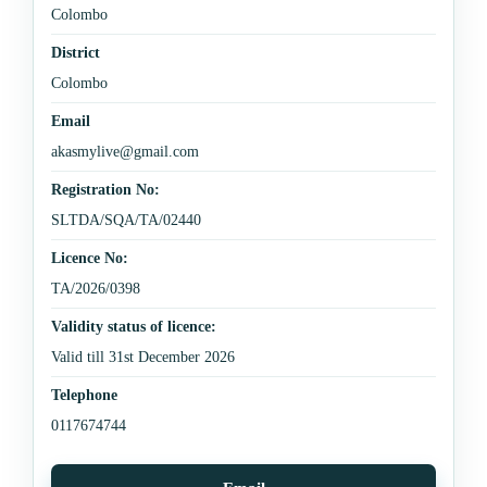
Colombo
District
Colombo
Email
akasmylive@gmail.com
Registration No:
SLTDA/SQA/TA/02440
Licence No:
TA/2026/0398
Validity status of licence:
Valid till 31st December 2026
Telephone
0117674744