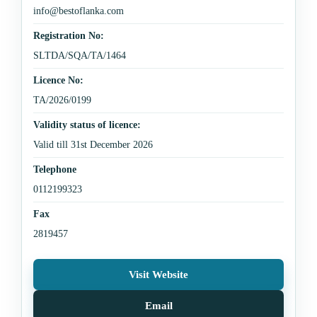
info@bestoflanka.com
Registration No:
SLTDA/SQA/TA/1464
Licence No:
TA/2026/0199
Validity status of licence:
Valid till 31st December 2026
Telephone
0112199323
Fax
2819457
Visit Website
Email