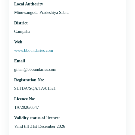
Local Authority
Minuwangoda Pradeshiya Sabha
District
Gampaha
Web
www.bboundaries.com
Email
gihan@bboundaries.com
Registration No:
SLTDA/SQA/TA/01321
Licence No:
TA/2026/0347
Validity status of licence:
Valid till 31st December 2026