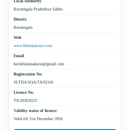
Local Authority
Kurunegala Pradeshiya Sabha
District
Kurunegala
Web
www.bhlankatours.com
Email
harshilalansakaras@gmail.com
Registration No:
SLTDA/SQA/TA/02181
Licence No:
TA/2026/0225
Validity status of licence:
Valid till 31st December 2026