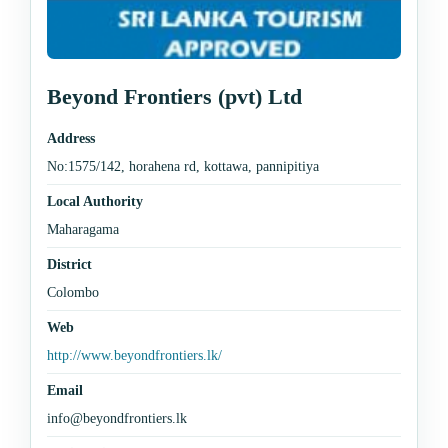
Beyond Frontiers (pvt) Ltd
Address
No:1575/142, horahena rd, kottawa, pannipitiya
Local Authority
Maharagama
District
Colombo
Web
http://www.beyondfrontiers.lk/
Email
info@beyondfrontiers.lk