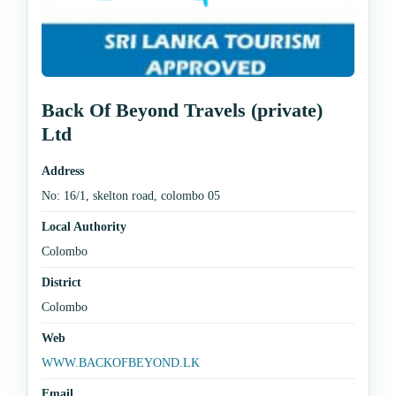
Back Of Beyond Travels (private)
Ltd
Address
No: 16/1, skelton road, colombo 05
Local Authority
Colombo
District
Colombo
Web
WWW.BACKOFBEYOND.LK
Email