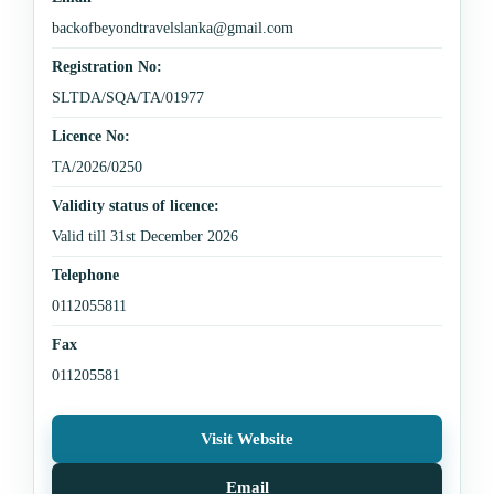
backofbeyondtravelslanka@gmail.com
Registration No:
SLTDA/SQA/TA/01977
Licence No:
TA/2026/0250
Validity status of licence:
Valid till 31st December 2026
Telephone
0112055811
Fax
011205581
Visit Website
Email