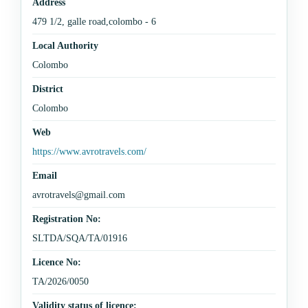
Address
479 1/2, galle road,colombo - 6
Local Authority
Colombo
District
Colombo
Web
https://www.avrotravels.com/
Email
avrotravels@gmail.com
Registration No:
SLTDA/SQA/TA/01916
Licence No:
TA/2026/0050
Validity status of licence: