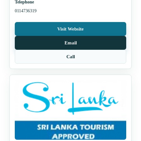
Telephone
0114736319
Visit Website
Email
Call