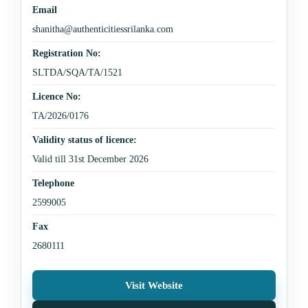
Email
shanitha@authenticitiessrilanka.com
Registration No:
SLTDA/SQA/TA/1521
Licence No:
TA/2026/0176
Validity status of licence:
Valid till 31st December 2026
Telephone
2599005
Fax
2680111
Visit Website