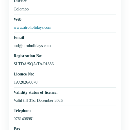
District
Colombo
Web
www.atroholidays.com
Email
md@atroholidays.com
Registration No:
SLTDA/SQA/TA/01886
Licence No:
TA/2026/0070
Validity status of licence:
Valid till 31st December 2026
Telephone
0761406981
Fax