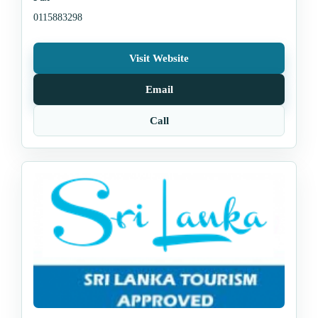
0115883298
Visit Website
Email
Call