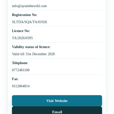
info@ayuinthewild.com
Registration No:
SLTDA/SQA/TA/01926
Licence No:
TA/2026/0395
Validity status of licence:
Valid till 31st December 2026
Telephone
0772481100
Fax
0112864814
Visit Website
Email