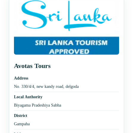
Avotas Tours
Address
No. 330/4/4, new kandy road, delgoda
Local Authority
Biyagama Pradeshiya Sabha
District
Gampaha