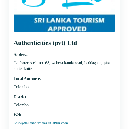
Authenticities (pvt) Ltd
Address
"la forteresse", no. 68, wehera kanda road, beddagana, pita
kotte, kotte
Local Authority
Colombo
District
Colombo
Web
www@authenticitiessrilanka.com