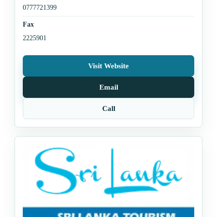
0777721399
Fax
2225901
Visit Website
Email
Call