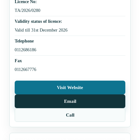
Licence No:
TA/2026/0280
Validity status of licence:
Valid till 31st December 2026
Telephone
0112686186
Fax
0112667776
Visit Website
Email
Call