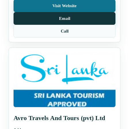
Visit Website
Email
Call
Avro Travels And Tours (pvt) Ltd