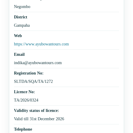
Negombo
District
Gampaha
Web
https://www.ayubowantours.com
Email
indika@ayubowantours.com
Registration No:
SLTDA/SQA/TA/1272
Licence No:
TA/2026/0324
Validity status of licence:
Valid till 31st December 2026
Telephone