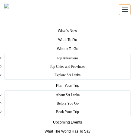
What's New
What To Do
Where To Go
REGISTERED TRAVEL AGENTS
Top Attractions
Travel Agents
Top Cities and Provinces
Explore Sri Lanka
Find registered Sri Lankan travel agents with verified
licence details, local knowledge, and direct contact
Plan Your Trip
information.
About Sri Lanka
Before You Go
Book Your Trip
Verified Operators
Upcoming Events
Browse SLTDA registered travel businesses with licence and
What The World Has To Say