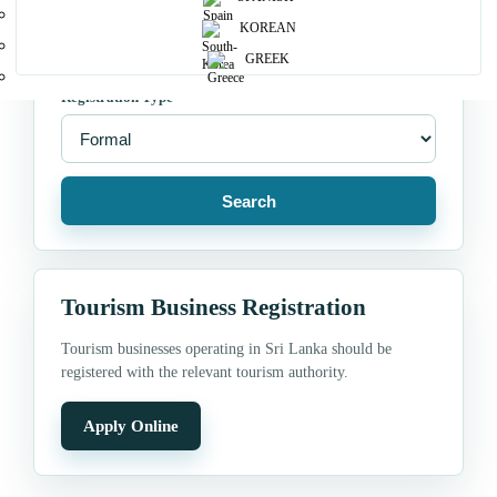
Location
KOREAN
GREEK
Registration Type
Search
Tourism Business Registration
Tourism businesses operating in Sri Lanka should be
registered with the relevant tourism authority.
Apply Online