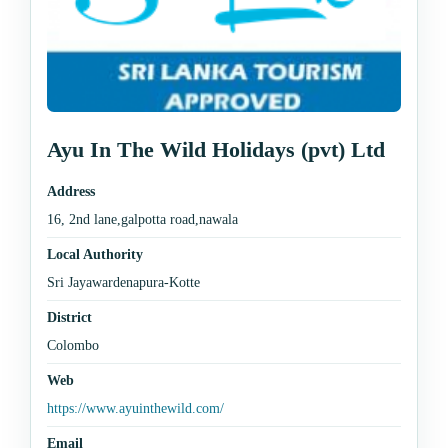
Ayu In The Wild Holidays (pvt) Ltd
Address
16, 2nd lane,galpotta road,nawala
Local Authority
Sri Jayawardenapura-Kotte
District
Colombo
Web
https://www.ayuinthewild.com/
Email