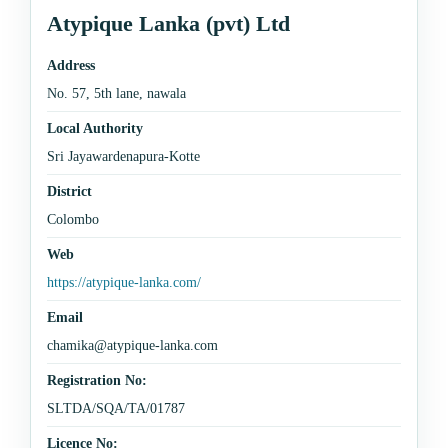
Atypique Lanka (pvt) Ltd
Address
No. 57, 5th lane, nawala
Local Authority
Sri Jayawardenapura-Kotte
District
Colombo
Web
https://atypique-lanka.com/
Email
chamika@atypique-lanka.com
Registration No:
SLTDA/SQA/TA/01787
Licence No: