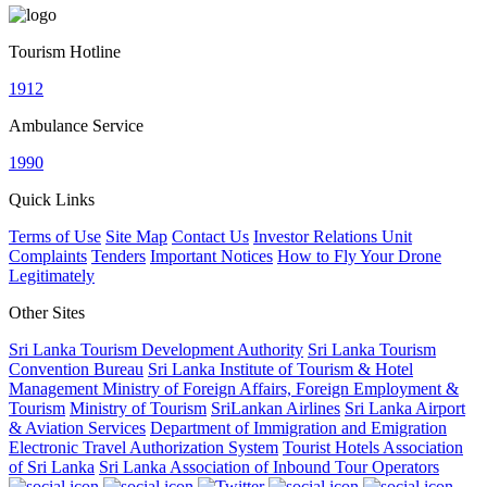
Tourism Hotline
1912
Ambulance Service
1990
Quick Links
Terms of Use
Site Map
Contact Us
Investor Relations Unit
Complaints
Tenders
Important Notices
How to Fly Your Drone
Legitimately
Other Sites
Sri Lanka Tourism Development Authority
Sri Lanka Tourism
Convention Bureau
Sri Lanka Institute of Tourism & Hotel
Management
Ministry of Foreign Affairs, Foreign Employment &
Tourism
Ministry of Tourism
SriLankan Airlines
Sri Lanka Airport
& Aviation Services
Department of Immigration and Emigration
Electronic Travel Authorization System
Tourist Hotels Association
of Sri Lanka
Sri Lanka Association of Inbound Tour Operators