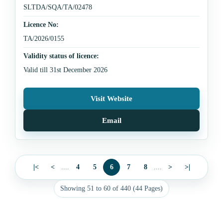
SLTDA/SQA/TA/02478
Licence No:
TA/2026/0155
Validity status of licence:
Valid till 31st December 2026
Visit Website
Email
|<
<
....
4
5
6
7
8
....
>
>|
Showing 51 to 60 of 440 (44 Pages)