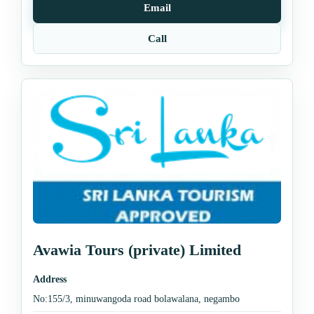
Email
Call
Avawia Tours (private) Limited
Address
No:155/3, minuwangoda road bolawalana, negambo