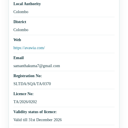
Local Authority
Colombo
District
Colombo
Web
https://avawia.com/
Email
samanthakuma7@gmail.com
Registration No:
SLTDA/SQA/TA/0370
Licence No:
TA/2026/0202
Validity status of licence:
Valid till 31st December 2026