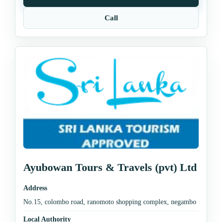
Call
Ayubowan Tours & Travels (pvt) Ltd
Address
No.15, colombo road, ranomoto shopping complex, negambo
Local Authority