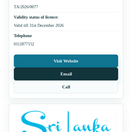
TA/2026/0077
Validity status of licence:
Valid till 31st December 2026
Telephone
0112877152
Visit Website
Email
Call