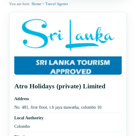
You are here:
Home
>
Travel Agents
Atro Holidays (private) Limited
Address
No. 481, first floor, t.b jaya mawatha, colombo 10.
Local Authority
Colombo