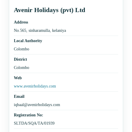
Avenir Holidays (pvt) Ltd
Address
No.565, sinharamulla, kelaniya
Local Authority
Colombo
District
Colombo
Web
www.avenirholidays.com
Email
iqbaal@avenirholidays.com
Registration No:
SLTDA/SQA/TA/01939