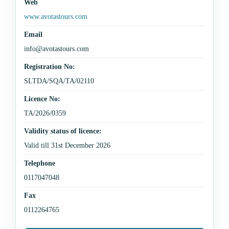
Web
www.avotastours.com
Email
info@avotastours.com
Registration No:
SLTDA/SQA/TA/02110
Licence No:
TA/2026/0359
Validity status of licence:
Valid till 31st December 2026
Telephone
0117047048
Fax
0112264765