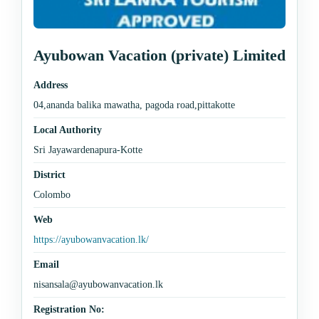
Ayubowan Vacation (private) Limited
Address
04,ananda balika mawatha, pagoda road,pittakotte
Local Authority
Sri Jayawardenapura-Kotte
District
Colombo
Web
https://ayubowanvacation.lk/
Email
nisansala@ayubowanvacation.lk
Registration No: