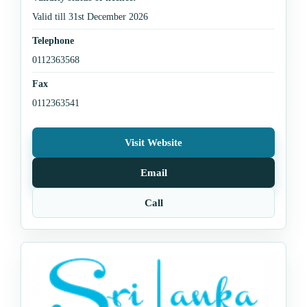
Valid till 31st December 2026
Telephone
0112363568
Fax
0112363541
Visit Website
Email
Call