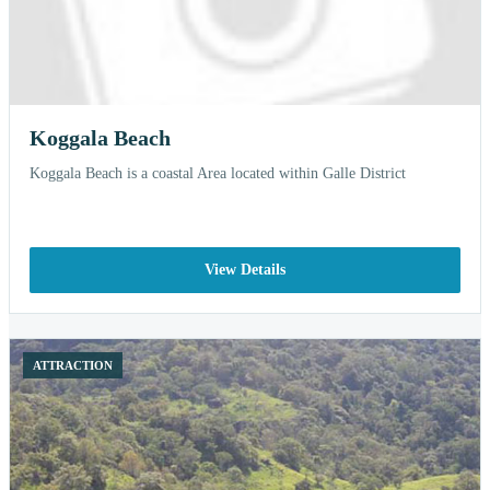
Koggala Beach
Koggala Beach is a coastal Area located within Galle District
View Details
ATTRACTION