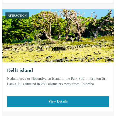
ATTRACTION
Delft island
Neduntheevu or Neduntivu an island in the Palk Strait, northern Sri
Lanka. It is situated in 288 kilometers away from Colombo.
View Details