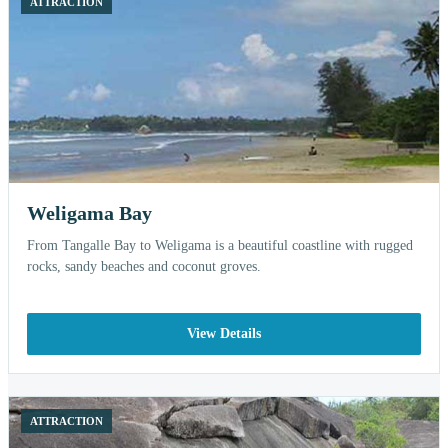
ATTRACTION
Weligama Bay
From Tangalle Bay to Weligama is a beautiful coastline with rugged
rocks, sandy beaches and coconut groves.
View Details
ATTRACTION