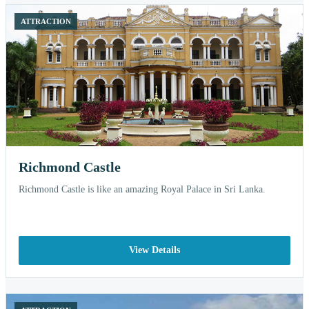
ATTRACTION
Richmond Castle
Richmond Castle is like an amazing Royal Palace in Sri Lanka.
View Details