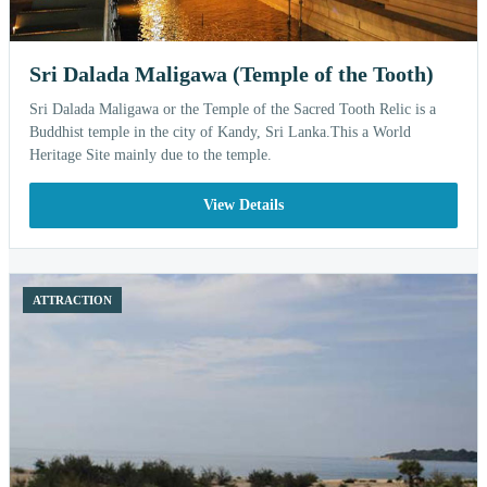
Sri Dalada Maligawa (Temple of the Tooth)
Sri Dalada Maligawa or the Temple of the Sacred Tooth Relic is a
Buddhist temple in the city of Kandy, Sri Lanka.This a World
Heritage Site mainly due to the temple.
View Details
ATTRACTION