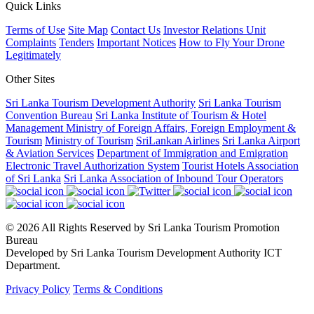
Quick Links
Terms of Use
Site Map
Contact Us
Investor Relations Unit
Complaints
Tenders
Important Notices
How to Fly Your Drone
Legitimately
Other Sites
Sri Lanka Tourism Development Authority
Sri Lanka Tourism
Convention Bureau
Sri Lanka Institute of Tourism & Hotel
Management
Ministry of Foreign Affairs, Foreign Employment &
Tourism
Ministry of Tourism
SriLankan Airlines
Sri Lanka Airport
& Aviation Services
Department of Immigration and Emigration
Electronic Travel Authorization System
Tourist Hotels Association
of Sri Lanka
Sri Lanka Association of Inbound Tour Operators
© 2026 All Rights Reserved by Sri Lanka Tourism Promotion
Bureau
Developed by Sri Lanka Tourism Development Authority ICT
Department.
Privacy Policy
Terms & Conditions