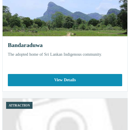
Bandaraduwa
The adopted home of Sri Lankan Indigenous community.
View Details
ATTRACTION