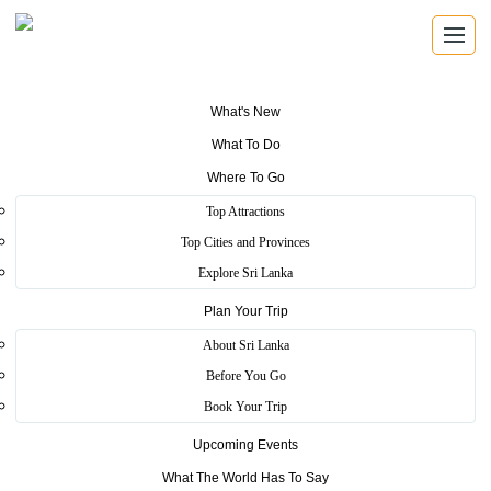
What's New
What To Do
SRI LANKA TRAVEL GUIDE
Where To Go
Find the places that shape the
Top Attractions
island.
Top Cities and Provinces
Explore Sri Lanka
Explore beaches, ancient cities, wildlife parks, mountain viewpoints,
Plan Your Trip
festivals, wellness escapes and local experiences across Sri Lanka.
About Sri Lanka
Before You Go
8 travel themes
25 districts
Book Your Trip
Heritage, coast, wildlife and hill country
Upcoming Events
What The World Has To Say