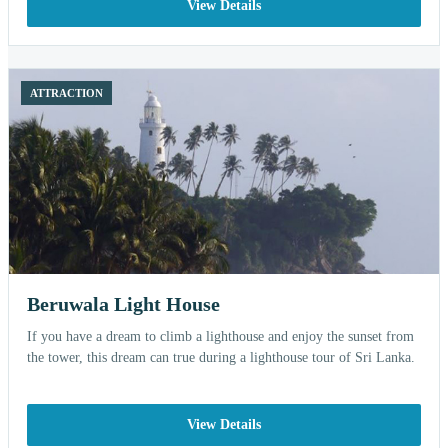
View Details
ATTRACTION
Beruwala Light House
If you have a dream to climb a lighthouse and enjoy the sunset from
the tower, this dream can true during a lighthouse tour of Sri Lanka.
View Details