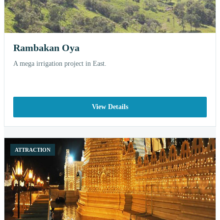
Rambakan Oya
A mega irrigation project in East.
View Details
ATTRACTION