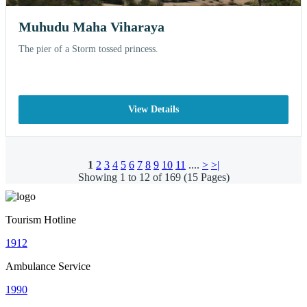
Muhudu Maha Viharaya
The pier of a Storm tossed princess.
View Details
1
2
3
4
5
6
7
8
9
10
11
....
>
>|
Showing 1 to 12 of 169 (15 Pages)
Tourism Hotline
1912
Ambulance Service
1990