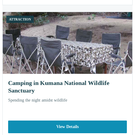
ATTRACTION
Camping in Kumana National Wildlife
Sanctuary
Spending the night amidst wildlife
View Details