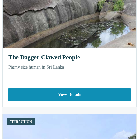
The Dagger Clawed People
Pigmy size human in Sri Lanka
View Details
ATTRACTION