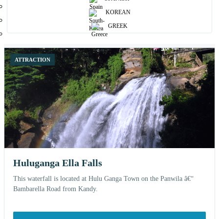
Browse curated places and open each attraction for more details, nearby
KOREAN
stays and related experiences.
GREEK
12 shown
ATTRACTION
Huluganga Ella Falls
This waterfall is located at Hulu Ganga Town on the Panwila â€“
Bambarella Road from Kandy.