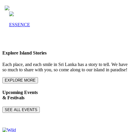
ESSENCE
Explore Island Stories
Each place, and each smile in Sri Lanka has a story to tell. We have
so much to share with you, so come along to our island in paradise!
EXPLORE MORE
Upcoming Events
& Festivals
SEE ALL EVENTS