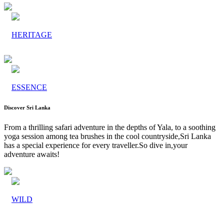
HERITAGE
ESSENCE
Discover Sri Lanka
From a thrilling safari adventure in the depths of Yala, to a soothing
yoga session among tea brushes in the cool countryside,Sri Lanka
has a special experience for every traveller.So dive in,your
adventure awaits!
WILD