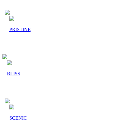
PRISTINE
BLISS
SCENIC