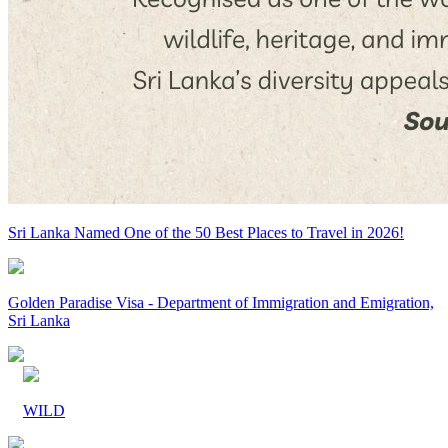
Sri Lanka Named One of the 50 Best Places to Travel in 2026!
Golden Paradise Visa - Department of Immigration and Emigration,
Sri Lanka
WILD