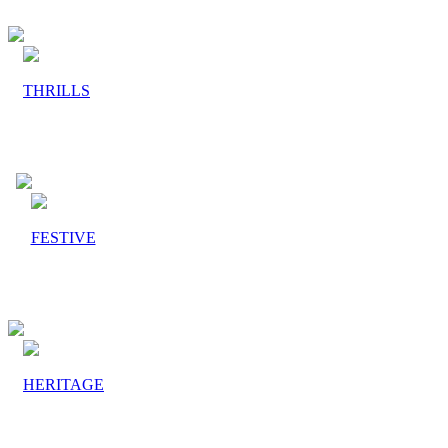
THRILLS
FESTIVE
HERITAGE