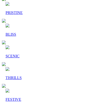
PRISTINE
BLISS
SCENIC
THRILLS
FESTIVE