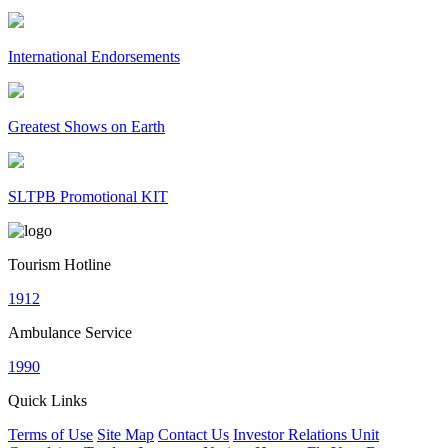
International Endorsements
Greatest Shows on Earth
SLTPB Promotional KIT
Tourism Hotline
1912
Ambulance Service
1990
Quick Links
Terms of Use
Site Map
Contact Us
Investor Relations Unit