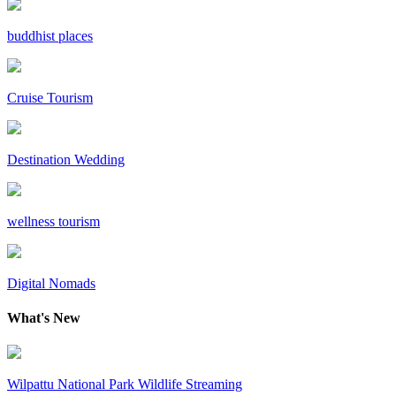
buddhist places
Cruise Tourism
Destination Wedding
wellness tourism
Digital Nomads
What's New
Wilpattu National Park Wildlife Streaming