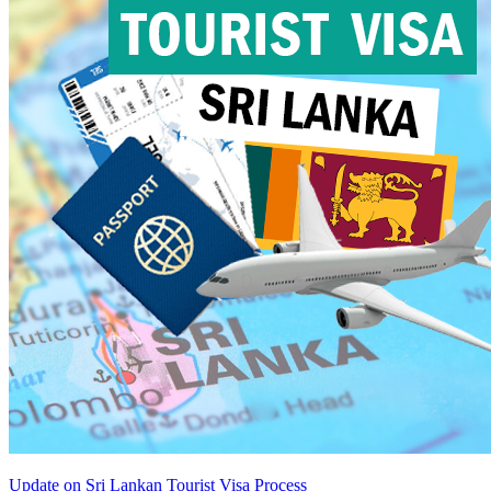
Update on Sri Lankan Tourist Visa Process