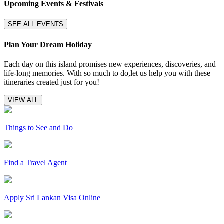
Upcoming Events & Festivals
SEE ALL EVENTS
Plan Your Dream Holiday
Each day on this island promises new experiences, discoveries, and
life-long memories. With so much to do,let us help you with these
itineraries created just for you!
VIEW ALL
Things to See and Do
Find a Travel Agent
Apply Sri Lankan Visa Online