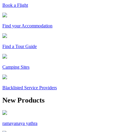
Book a Flight
Find your Accommodation
Find a Tour Guide
Camping Sites
Blacklisted Service Providers
New Products
ramayanaya yathra