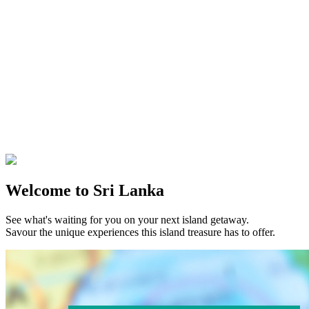
Welcome to Sri Lanka
See what's waiting for you on your next island getaway.
Savour the unique experiences this island treasure has to offer.