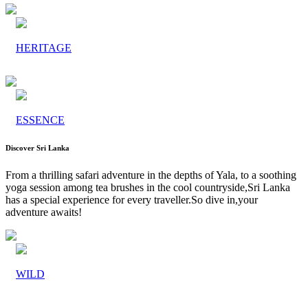
HERITAGE
ESSENCE
Discover Sri Lanka
From a thrilling safari adventure in the depths of Yala, to a soothing
yoga session among tea brushes in the cool countryside,Sri Lanka
has a special experience for every traveller.So dive in,your
adventure awaits!
WILD