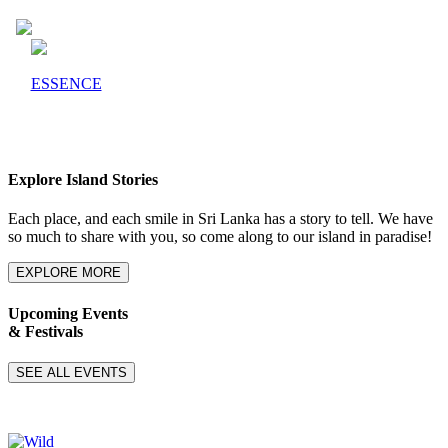
ESSENCE
Explore Island Stories
Each place, and each smile in Sri Lanka has a story to tell. We have
so much to share with you, so come along to our island in paradise!
EXPLORE MORE
Upcoming Events
& Festivals
SEE ALL EVENTS