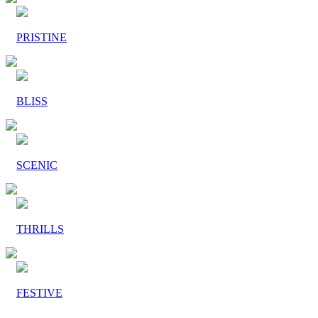
PRISTINE
BLISS
SCENIC
THRILLS
FESTIVE