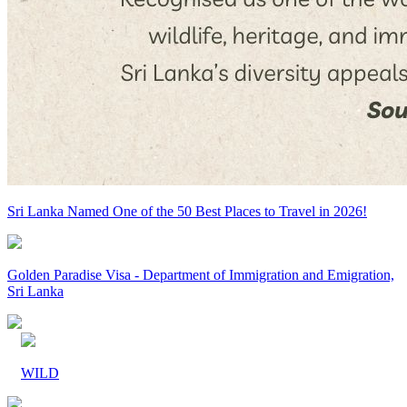
Sri Lanka Named One of the 50 Best Places to Travel in 2026!
Golden Paradise Visa - Department of Immigration and Emigration,
Sri Lanka
WILD