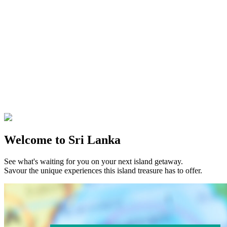
Welcome to Sri Lanka
See what's waiting for you on your next island getaway.
Savour the unique experiences this island treasure has to offer.