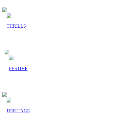
THRILLS
FESTIVE
HERITAGE