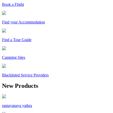
Book a Flight
Find your Accommodation
Find a Tour Guide
Camping Sites
Blacklisted Service Providers
New Products
ramayanaya yathra