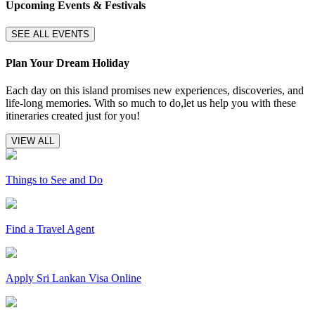
Upcoming Events & Festivals
SEE ALL EVENTS
Plan Your Dream Holiday
Each day on this island promises new experiences, discoveries, and
life-long memories. With so much to do,let us help you with these
itineraries created just for you!
VIEW ALL
Things to See and Do
Find a Travel Agent
Apply Sri Lankan Visa Online