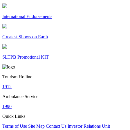
International Endorsements
Greatest Shows on Earth
SLTPB Promotional KIT
Tourism Hotline
1912
Ambulance Service
1990
Quick Links
Terms of Use
Site Map
Contact Us
Investor Relations Unit