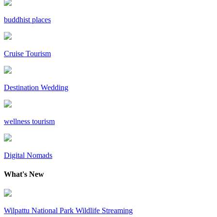
buddhist places
Cruise Tourism
Destination Wedding
wellness tourism
Digital Nomads
What's New
Wilpattu National Park Wildlife Streaming