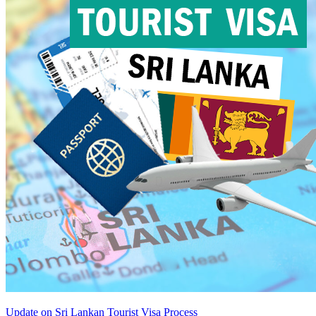
Update on Sri Lankan Tourist Visa Process