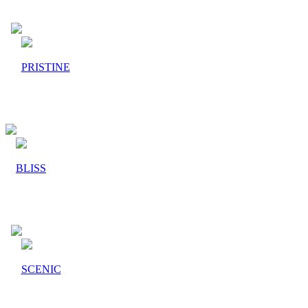
PRISTINE
BLISS
SCENIC