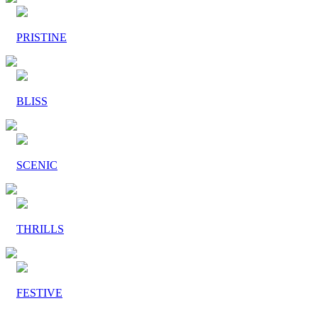
PRISTINE
BLISS
SCENIC
THRILLS
FESTIVE