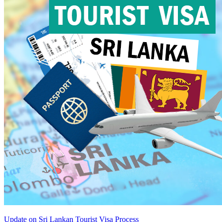
Update on Sri Lankan Tourist Visa Process