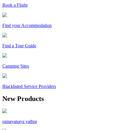
Book a Flight
Find your Accommodation
Find a Tour Guide
Camping Sites
Blacklisted Service Providers
New Products
ramayanaya yathra