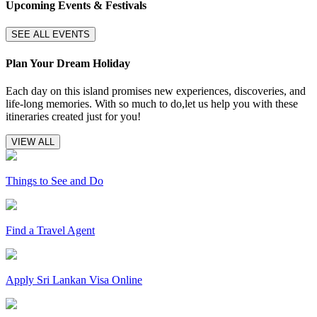
Upcoming Events & Festivals
SEE ALL EVENTS
Plan Your Dream Holiday
Each day on this island promises new experiences, discoveries, and
life-long memories. With so much to do,let us help you with these
itineraries created just for you!
VIEW ALL
Things to See and Do
Find a Travel Agent
Apply Sri Lankan Visa Online