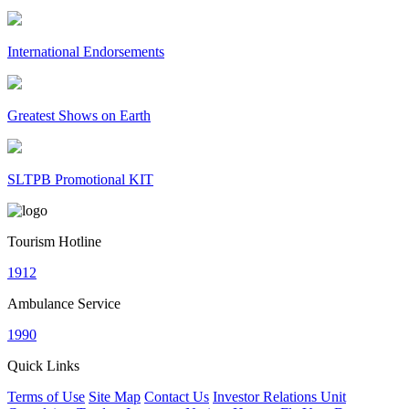
International Endorsements
Greatest Shows on Earth
SLTPB Promotional KIT
Tourism Hotline
1912
Ambulance Service
1990
Quick Links
Terms of Use
Site Map
Contact Us
Investor Relations Unit