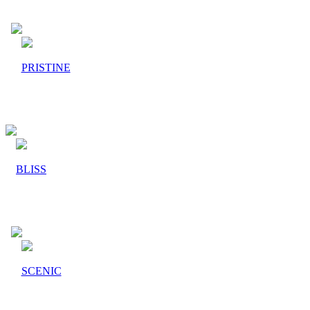
PRISTINE
BLISS
SCENIC