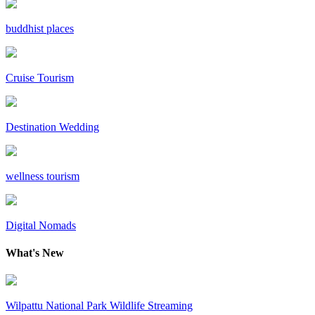
buddhist places
Cruise Tourism
Destination Wedding
wellness tourism
Digital Nomads
What's New
Wilpattu National Park Wildlife Streaming