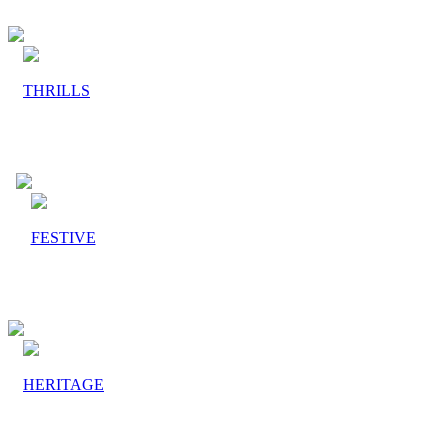
THRILLS
FESTIVE
HERITAGE