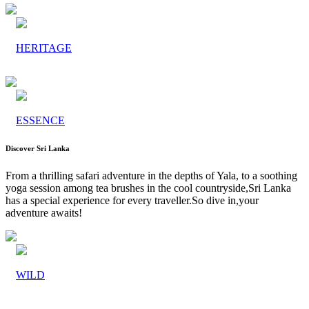
HERITAGE
ESSENCE
Discover Sri Lanka
From a thrilling safari adventure in the depths of Yala, to a soothing
yoga session among tea brushes in the cool countryside,Sri Lanka
has a special experience for every traveller.So dive in,your
adventure awaits!
WILD