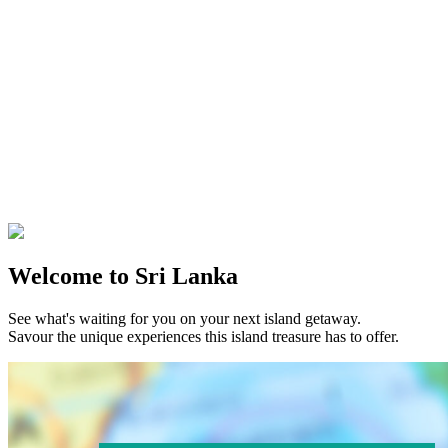
Welcome to Sri Lanka
See what's waiting for you on your next island getaway.
Savour the unique experiences this island treasure has to offer.