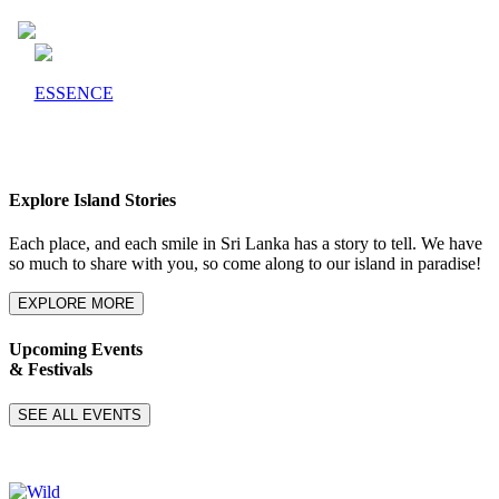
ESSENCE
Explore Island Stories
Each place, and each smile in Sri Lanka has a story to tell. We have
so much to share with you, so come along to our island in paradise!
EXPLORE MORE
Upcoming Events
& Festivals
SEE ALL EVENTS