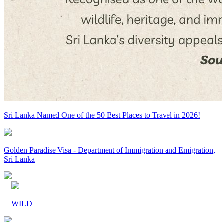
Sri Lanka Named One of the 50 Best Places to Travel in 2026!
Golden Paradise Visa - Department of Immigration and Emigration,
Sri Lanka
WILD