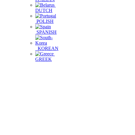
DUTCH
POLISH
SPANISH
KOREAN
GREEK