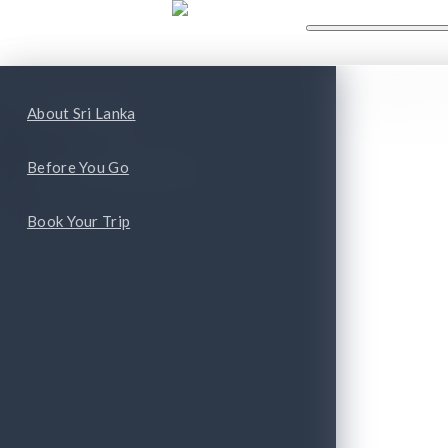
WHAT'S NEW
WHAT TO
ape
Top Attractions
About Sri Lanka
Top Cities and Provinces
Before You Go
Book Your Trip