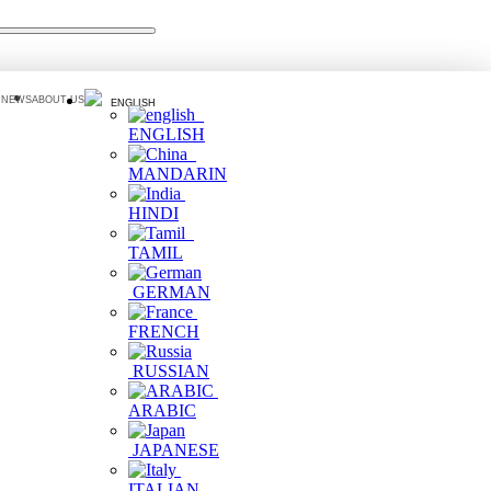
 NEWS
ABOUT US
ENGLISH
ENGLISH
MANDARIN
HINDI
TAMIL
GERMAN
FRENCH
RUSSIAN
ARABIC
JAPANESE
ITALIAN