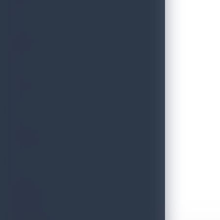
THRILLS
FESTIVE
HERITAGE
ESSENCE
Discover Sri Lanka