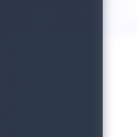
Sri Lanka Named One of the 50 Best Places to Travel in 2026!
Golden Paradise Visa - Department of Immigration and Emigration, S
WILD
PRISTINE
BLISS
SCENIC