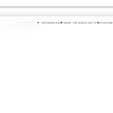
 DO
WHERE TO GO
PLAN YOUR TRIP
UPCOMING EVENTS
WHAT THE WORLD HAS TO SAY
TOURISM