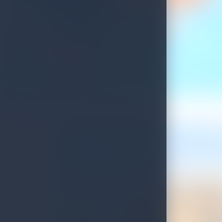
Update on Sri Lankan Tourist Visa Process