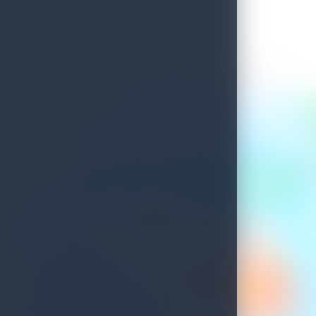
Welcome to Sri Lanka
See what's waiting for you on your next island getaway.
Savour the unique experiences this island treasure has to offer.