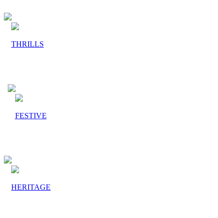
THRILLS
FESTIVE
HERITAGE