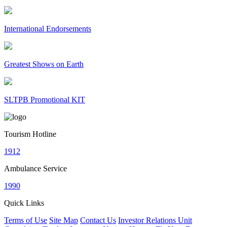
International Endorsements
Greatest Shows on Earth
SLTPB Promotional KIT
Tourism Hotline
1912
Ambulance Service
1990
Quick Links
Terms of Use
Site Map
Contact Us
Investor Relations Unit