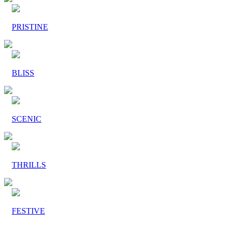
PRISTINE
BLISS
SCENIC
THRILLS
FESTIVE