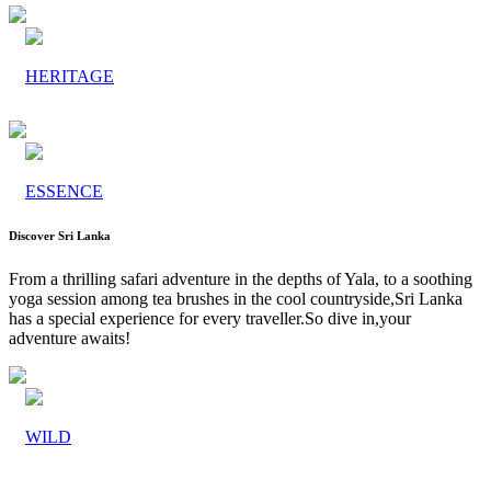
HERITAGE
ESSENCE
Discover Sri Lanka
From a thrilling safari adventure in the depths of Yala, to a soothing
yoga session among tea brushes in the cool countryside,Sri Lanka
has a special experience for every traveller.So dive in,your
adventure awaits!
WILD