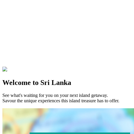
Welcome to Sri Lanka
See what's waiting for you on your next island getaway.
Savour the unique experiences this island treasure has to offer.