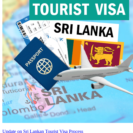
Update on Sri Lankan Tourist Visa Process