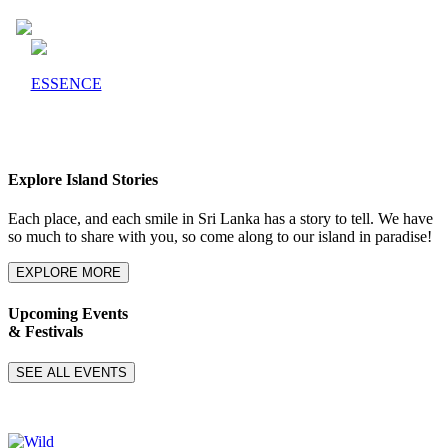
ESSENCE
Explore Island Stories
Each place, and each smile in Sri Lanka has a story to tell. We have
so much to share with you, so come along to our island in paradise!
EXPLORE MORE
Upcoming Events
& Festivals
SEE ALL EVENTS