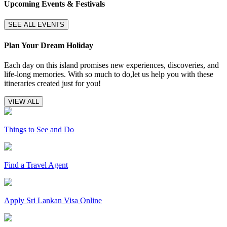
Upcoming Events & Festivals
SEE ALL EVENTS
Plan Your Dream Holiday
Each day on this island promises new experiences, discoveries, and
life-long memories. With so much to do,let us help you with these
itineraries created just for you!
VIEW ALL
Things to See and Do
Find a Travel Agent
Apply Sri Lankan Visa Online