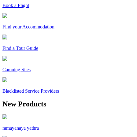
Book a Flight
Find your Accommodation
Find a Tour Guide
Camping Sites
Blacklisted Service Providers
New Products
ramayanaya yathra