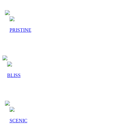
PRISTINE
BLISS
SCENIC