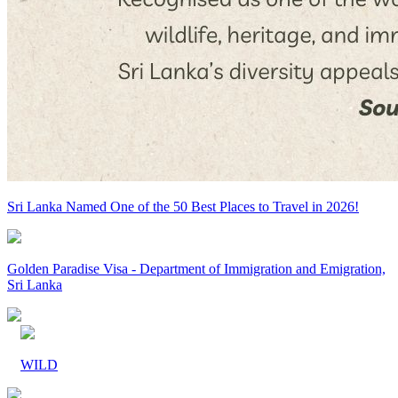
Sri Lanka Named One of the 50 Best Places to Travel in 2026!
Golden Paradise Visa - Department of Immigration and Emigration,
Sri Lanka
WILD