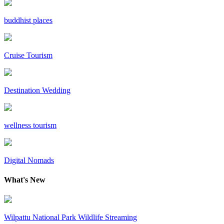
buddhist places
Cruise Tourism
Destination Wedding
wellness tourism
Digital Nomads
What's New
Wilpattu National Park Wildlife Streaming