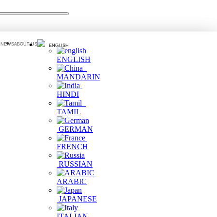
 NEWS
ABOUT US
ENGLISH
ENGLISH
MANDARIN
HINDI
TAMIL
GERMAN
FRENCH
RUSSIAN
ARABIC
JAPANESE
ITALIAN