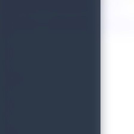
Sri Lanka Named One of the 50 Best Places to Travel in 2026!
Golden Paradise Visa - Department of Immigration and Emigration, S
WILD
PRISTINE
BLISS
SCENIC