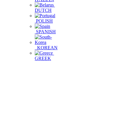
DUTCH
POLISH
SPANISH
KOREAN
GREEK