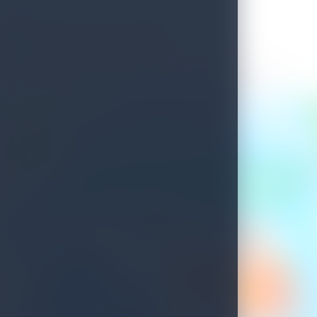
Welcome to Sri Lanka
See what's waiting for you on your next island getaway.
Savour the unique experiences this island treasure has to offer.