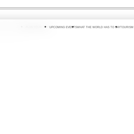
 DO
WHERE TO GO
PLAN YOUR TRIP
UPCOMING EVENTS
WHAT THE WORLD HAS TO SAY
TOURISM