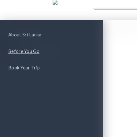
WHAT'S NEW
WHAT TO
ape
Top Attractions
About Sri Lanka
Top Cities and Provinces
Before You Go
Book Your Trip