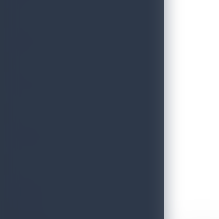
THRILLS
FESTIVE
HERITAGE
ESSENCE
Discover Sri Lanka