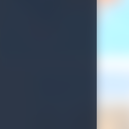
Update on Sri Lankan Tourist Visa Process