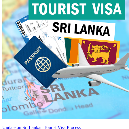
Update on Sri Lankan Tourist Visa Process