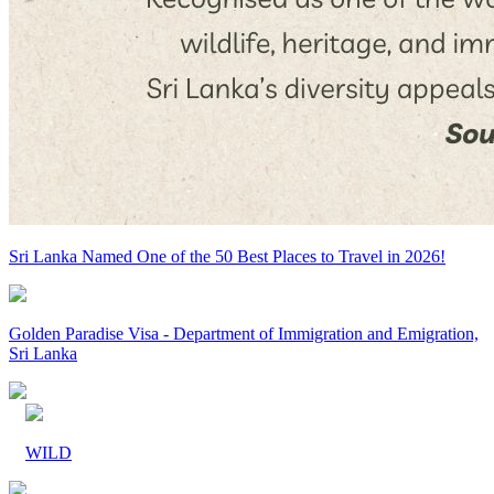
Sri Lanka Named One of the 50 Best Places to Travel in 2026!
Golden Paradise Visa - Department of Immigration and Emigration,
Sri Lanka
WILD