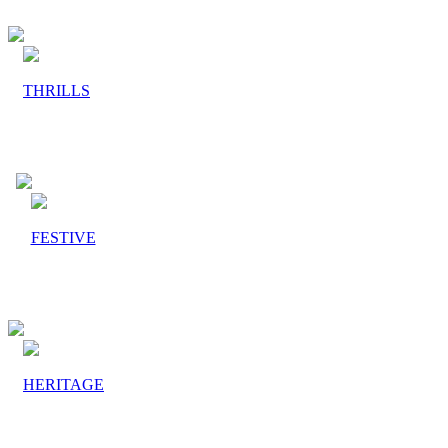
THRILLS
FESTIVE
HERITAGE