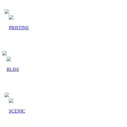
PRISTINE
BLISS
SCENIC