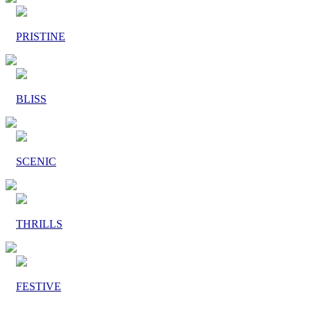
PRISTINE
BLISS
SCENIC
THRILLS
FESTIVE