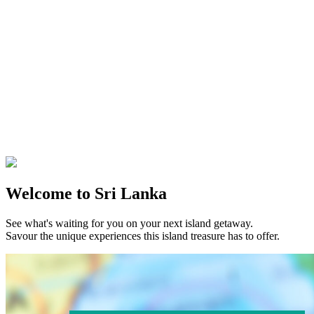
Welcome to Sri Lanka
See what's waiting for you on your next island getaway.
Savour the unique experiences this island treasure has to offer.