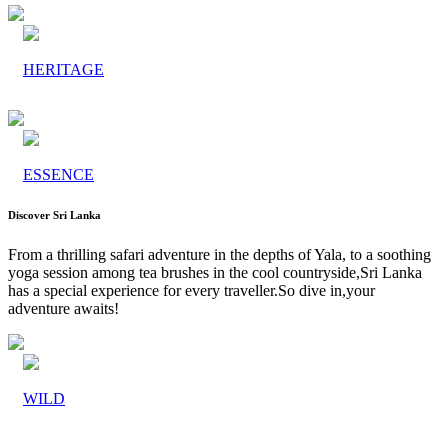
HERITAGE
ESSENCE
Discover Sri Lanka
From a thrilling safari adventure in the depths of Yala, to a soothing
yoga session among tea brushes in the cool countryside,Sri Lanka
has a special experience for every traveller.So dive in,your
adventure awaits!
WILD