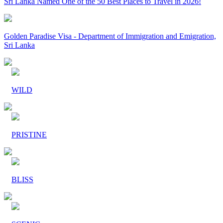
Sri Lanka Named One of the 50 Best Places to Travel in 2026!
Golden Paradise Visa - Department of Immigration and Emigration,
Sri Lanka
WILD
PRISTINE
BLISS