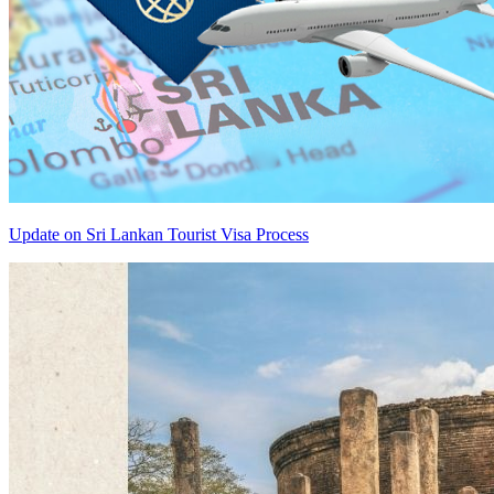
Update on Sri Lankan Tourist Visa Process