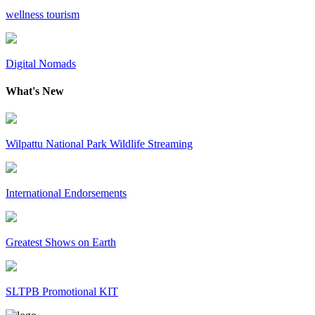
wellness tourism
Digital Nomads
What's New
Wilpattu National Park Wildlife Streaming
International Endorsements
Greatest Shows on Earth
SLTPB Promotional KIT