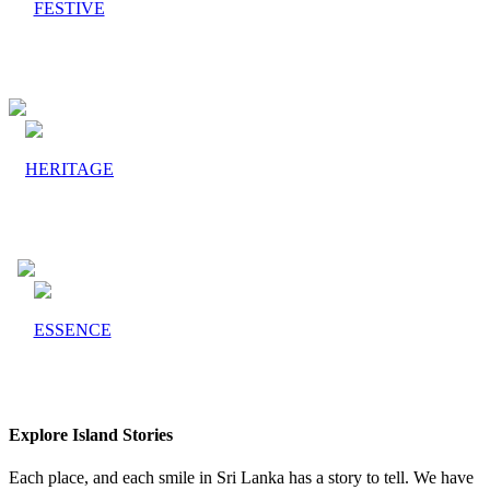
FESTIVE
HERITAGE
ESSENCE
Explore Island Stories
Each place, and each smile in Sri Lanka has a story to tell. We have