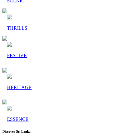
SCENIC
THRILLS
FESTIVE
HERITAGE
ESSENCE
Discover Sri Lanka