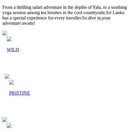
From a thrilling safari adventure in the depths of Yala, to a soothing
yoga session among tea brushes in the cool countryside,Sri Lanka
has a special experience for every traveller.So dive in,your
adventure awaits!
WILD
PRISTINE