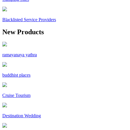
Blacklisted Service Providers
New Products
ramayanaya yathra
buddhist places
Cruise Tourism
Destination Wedding