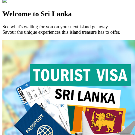
Welcome to Sri Lanka
See what's waiting for you on your next island getaway.
Savour the unique experiences this island treasure has to offer.