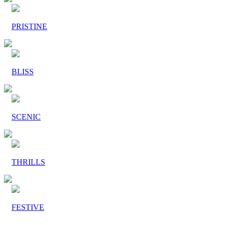
PRISTINE
BLISS
SCENIC
THRILLS
FESTIVE