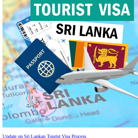
Update on Sri Lankan Tourist Visa Process