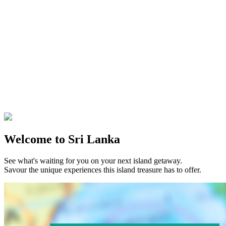
Welcome to Sri Lanka
See what's waiting for you on your next island getaway.
Savour the unique experiences this island treasure has to offer.