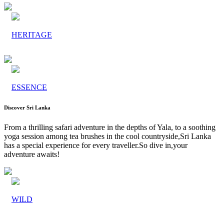
HERITAGE
ESSENCE
Discover Sri Lanka
From a thrilling safari adventure in the depths of Yala, to a soothing
yoga session among tea brushes in the cool countryside,Sri Lanka
has a special experience for every traveller.So dive in,your
adventure awaits!
WILD