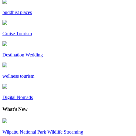
buddhist places
Cruise Tourism
Destination Wedding
wellness tourism
Digital Nomads
What's New
Wilpattu National Park Wildlife Streaming