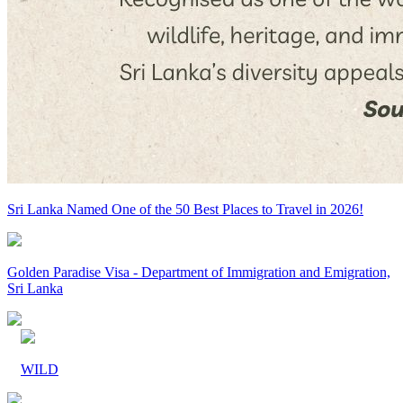
Sri Lanka Named One of the 50 Best Places to Travel in 2026!
Golden Paradise Visa - Department of Immigration and Emigration,
Sri Lanka
WILD