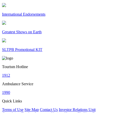
International Endorsements
Greatest Shows on Earth
SLTPB Promotional KIT
Tourism Hotline
1912
Ambulance Service
1990
Quick Links
Terms of Use
Site Map
Contact Us
Investor Relations Unit