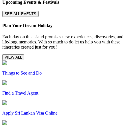
Upcoming Events & Festivals
SEE ALL EVENTS
Plan Your Dream Holiday
Each day on this island promises new experiences, discoveries, and
life-long memories. With so much to do,let us help you with these
itineraries created just for you!
VIEW ALL
Things to See and Do
Find a Travel Agent
Apply Sri Lankan Visa Online