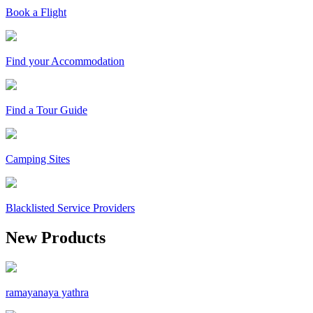
Book a Flight
Find your Accommodation
Find a Tour Guide
Camping Sites
Blacklisted Service Providers
New Products
ramayanaya yathra