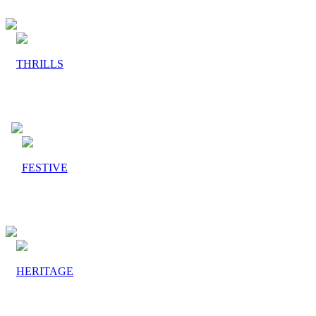
THRILLS
FESTIVE
HERITAGE