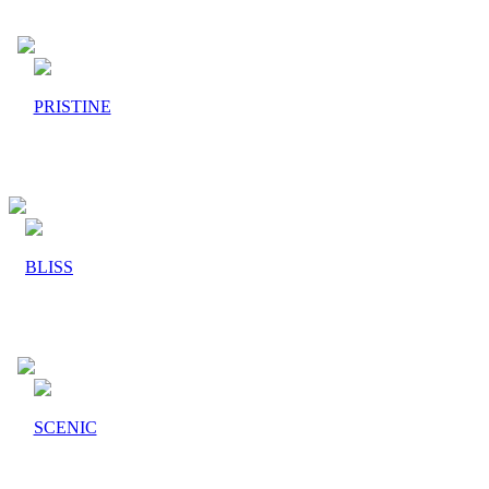
PRISTINE
BLISS
SCENIC