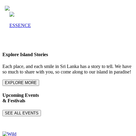
ESSENCE
Explore Island Stories
Each place, and each smile in Sri Lanka has a story to tell. We have
so much to share with you, so come along to our island in paradise!
EXPLORE MORE
Upcoming Events
& Festivals
SEE ALL EVENTS