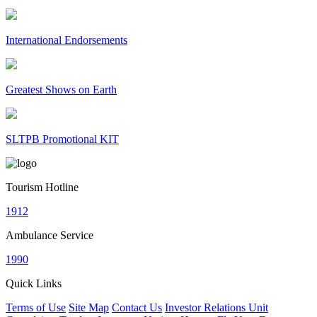
International Endorsements
Greatest Shows on Earth
SLTPB Promotional KIT
Tourism Hotline
1912
Ambulance Service
1990
Quick Links
Terms of Use
Site Map
Contact Us
Investor Relations Unit