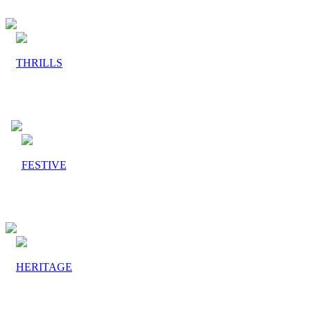
THRILLS
FESTIVE
HERITAGE