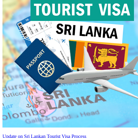
Update on Sri Lankan Tourist Visa Process