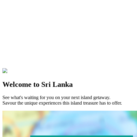
Welcome to Sri Lanka
See what's waiting for you on your next island getaway.
Savour the unique experiences this island treasure has to offer.