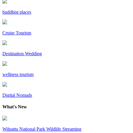
buddhist places
Cruise Tourism
Destination Wedding
wellness tourism
Digital Nomads
What's New
Wilpattu National Park Wildlife Streaming