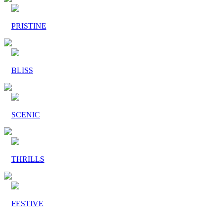
PRISTINE
BLISS
SCENIC
THRILLS
FESTIVE