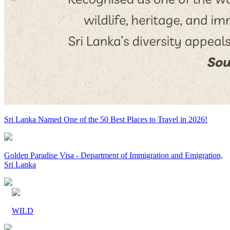
Sri Lanka Named One of the 50 Best Places to Travel in 2026!
Golden Paradise Visa - Department of Immigration and Emigration,
Sri Lanka
WILD