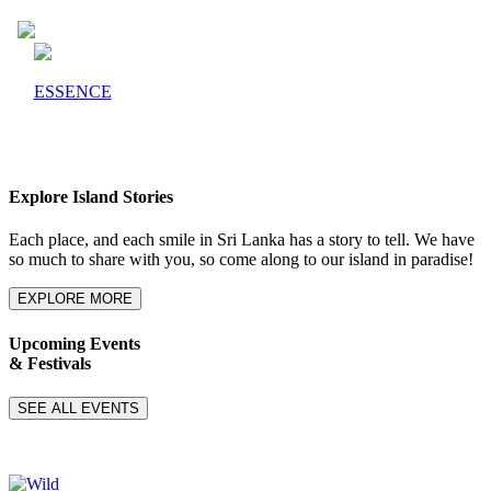
ESSENCE
Explore Island Stories
Each place, and each smile in Sri Lanka has a story to tell. We have
so much to share with you, so come along to our island in paradise!
EXPLORE MORE
Upcoming Events
& Festivals
SEE ALL EVENTS