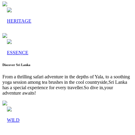
HERITAGE
ESSENCE
Discover Sri Lanka
From a thrilling safari adventure in the depths of Yala, to a soothing
yoga session among tea brushes in the cool countryside,Sri Lanka
has a special experience for every traveller.So dive in,your
adventure awaits!
WILD