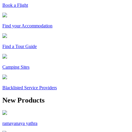
Book a Flight
Find your Accommodation
Find a Tour Guide
Camping Sites
Blacklisted Service Providers
New Products
ramayanaya yathra