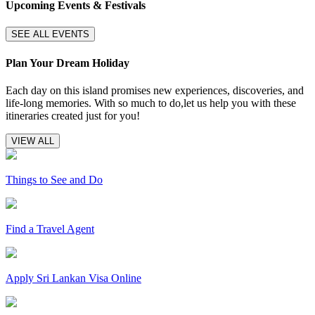
Upcoming Events & Festivals
SEE ALL EVENTS
Plan Your Dream Holiday
Each day on this island promises new experiences, discoveries, and
life-long memories. With so much to do,let us help you with these
itineraries created just for you!
VIEW ALL
Things to See and Do
Find a Travel Agent
Apply Sri Lankan Visa Online