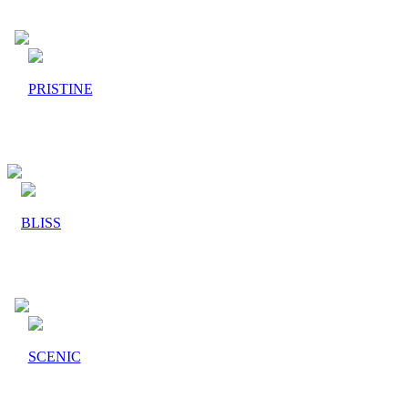
PRISTINE
BLISS
SCENIC