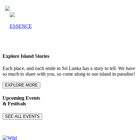
ESSENCE
Explore Island Stories
Each place, and each smile in Sri Lanka has a story to tell. We have
so much to share with you, so come along to our island in paradise!
EXPLORE MORE
Upcoming Events
& Festivals
SEE ALL EVENTS