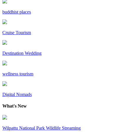
buddhist places
Cruise Tourism
Destination Wedding
wellness tourism
Digital Nomads
What's New
Wilpattu National Park Wildlife Streaming