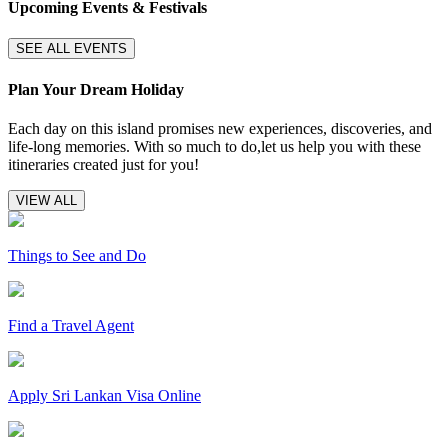
Upcoming Events & Festivals
SEE ALL EVENTS
Plan Your Dream Holiday
Each day on this island promises new experiences, discoveries, and
life-long memories. With so much to do,let us help you with these
itineraries created just for you!
VIEW ALL
Things to See and Do
Find a Travel Agent
Apply Sri Lankan Visa Online