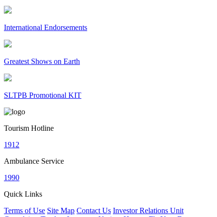
International Endorsements
Greatest Shows on Earth
SLTPB Promotional KIT
Tourism Hotline
1912
Ambulance Service
1990
Quick Links
Terms of Use
Site Map
Contact Us
Investor Relations Unit