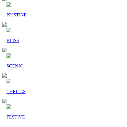
PRISTINE
BLISS
SCENIC
THRILLS
FESTIVE