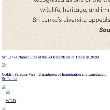
Sri Lanka Named One of the 50 Best Places to Travel in 2026!
Golden Paradise Visa - Department of Immigration and Emigration,
Sri Lanka
WILD