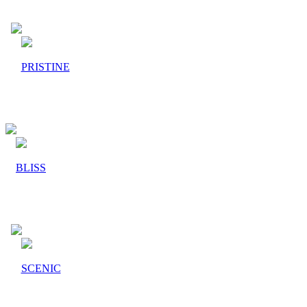
PRISTINE
BLISS
SCENIC