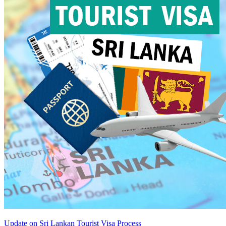
Update on Sri Lankan Tourist Visa Process