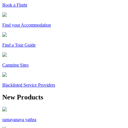
Book a Flight
Find your Accommodation
Find a Tour Guide
Camping Sites
Blacklisted Service Providers
New Products
ramayanaya yathra