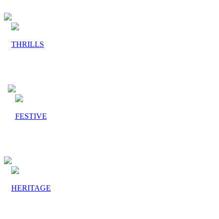
THRILLS
FESTIVE
HERITAGE