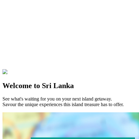
Welcome to Sri Lanka
See what's waiting for you on your next island getaway.
Savour the unique experiences this island treasure has to offer.