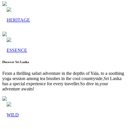
HERITAGE
ESSENCE
Discover Sri Lanka
From a thrilling safari adventure in the depths of Yala, to a soothing
yoga session among tea brushes in the cool countryside,Sri Lanka
has a special experience for every traveller.So dive in,your
adventure awaits!
WILD