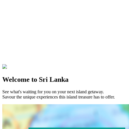
Welcome to Sri Lanka
See what's waiting for you on your next island getaway.
Savour the unique experiences this island treasure has to offer.