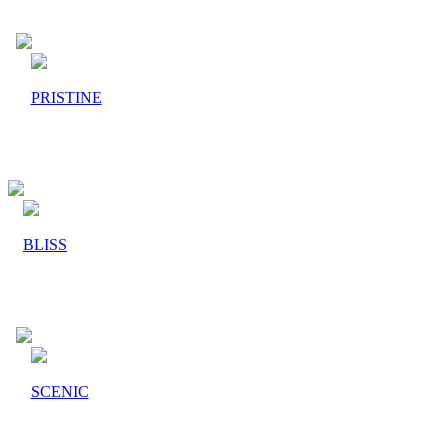
PRISTINE
BLISS
SCENIC