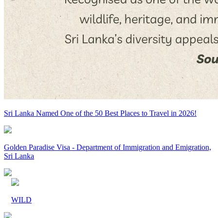
Sri Lanka Named One of the 50 Best Places to Travel in 2026!
Golden Paradise Visa - Department of Immigration and Emigration,
Sri Lanka
WILD