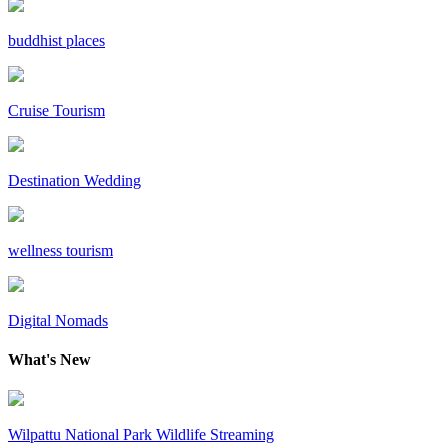
buddhist places
Cruise Tourism
Destination Wedding
wellness tourism
Digital Nomads
What's New
Wilpattu National Park Wildlife Streaming