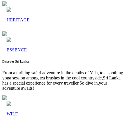
HERITAGE
ESSENCE
Discover Sri Lanka
From a thrilling safari adventure in the depths of Yala, to a soothing
yoga session among tea brushes in the cool countryside,Sri Lanka
has a special experience for every traveller.So dive in,your
adventure awaits!
WILD