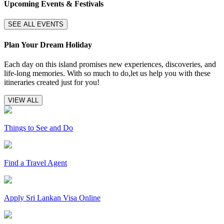
Upcoming Events & Festivals
SEE ALL EVENTS
Plan Your Dream Holiday
Each day on this island promises new experiences, discoveries, and
life-long memories. With so much to do,let us help you with these
itineraries created just for you!
VIEW ALL
Things to See and Do
Find a Travel Agent
Apply Sri Lankan Visa Online