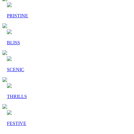
PRISTINE
BLISS
SCENIC
THRILLS
FESTIVE