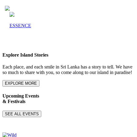
ESSENCE
Explore Island Stories
Each place, and each smile in Sri Lanka has a story to tell. We have
so much to share with you, so come along to our island in paradise!
EXPLORE MORE
Upcoming Events
& Festivals
SEE ALL EVENTS