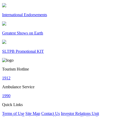
International Endorsements
Greatest Shows on Earth
SLTPB Promotional KIT
Tourism Hotline
1912
Ambulance Service
1990
Quick Links
Terms of Use
Site Map
Contact Us
Investor Relations Unit