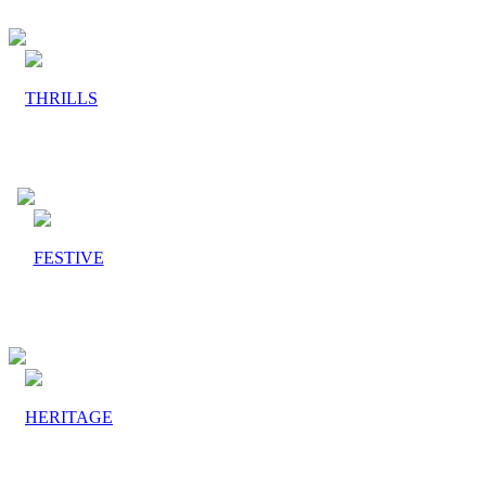
THRILLS
FESTIVE
HERITAGE