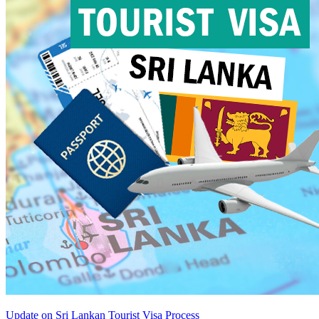
Update on Sri Lankan Tourist Visa Process