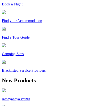
Book a Flight
Find your Accommodation
Find a Tour Guide
Camping Sites
Blacklisted Service Providers
New Products
ramayanaya yathra