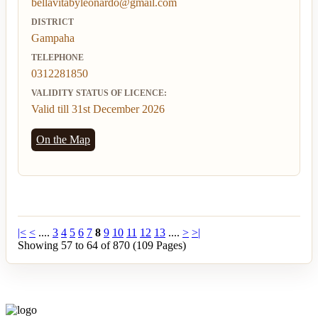
bellavitabyleonardo@gmail.com
DISTRICT
Gampaha
TELEPHONE
0312281850
VALIDITY STATUS OF LICENCE:
Valid till 31st December 2026
On the Map
|<
<
....
3
4
5
6
7
8
9
10
11
12
13
....
>
>|
Showing 57 to 64 of 870 (109 Pages)