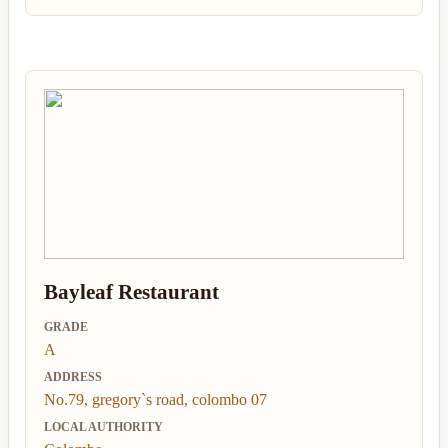
Bayleaf Restaurant
GRADE
A
ADDRESS
No.79, gregory`s road, colombo 07
LOCAL AUTHORITY