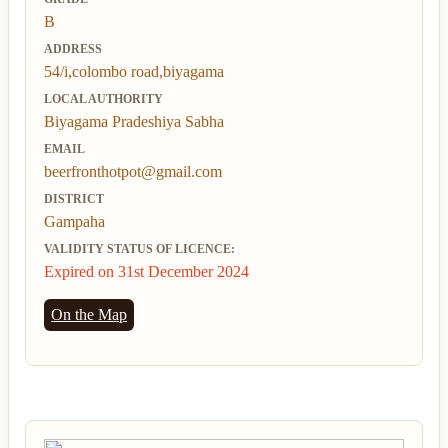
B
ADDRESS
54/i,colombo road,biyagama
LOCAL AUTHORITY
Biyagama Pradeshiya Sabha
EMAIL
beerfronthotpot@gmail.com
DISTRICT
Gampaha
VALIDITY STATUS OF LICENCE:
Expired on 31st December 2024
On the Map