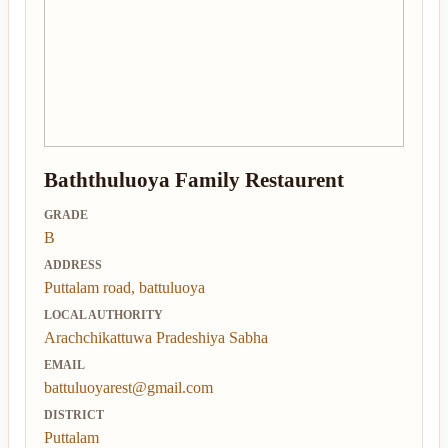
Baththuluoya Family Restaurent
GRADE
B
ADDRESS
Puttalam road, battuluoya
LOCAL AUTHORITY
Arachchikattuwa Pradeshiya Sabha
EMAIL
battuluoyarest@gmail.com
DISTRICT
Puttalam