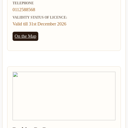
TELEPHONE
0112588568
VALIDITY STATUS OF LICENCE:
Valid till 31st December 2026
On the Map