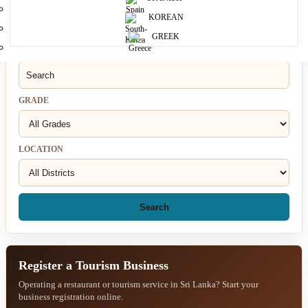
KOREAN
Search for a Restaurant
GREEK
RESTAURANT
GRADE
LOCATION
Search
Register a Tourism Business
Operating a restaurant or tourism service in Sri Lanka? Start your
business registration online.