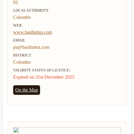
02
LOCAL AUTHORITY
Colombo
WEB
www.basilurtea.com
EMAIL
pa@basilurtea.com
DISTRICT
Colombo
VALIDITY STATUS OF LICENCE:
Expired on 31st December 2025
On the Map