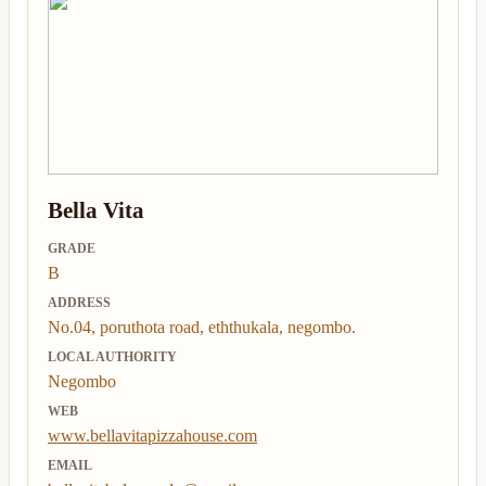
Bella Vita
GRADE
B
ADDRESS
No.04, poruthota road, eththukala, negombo.
LOCAL AUTHORITY
Negombo
WEB
www.bellavitapizzahouse.com
EMAIL