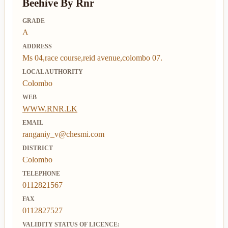
Beehive By Rnr
GRADE
A
ADDRESS
Ms 04,race course,reid avenue,colombo 07.
LOCAL AUTHORITY
Colombo
WEB
WWW.RNR.LK
EMAIL
ranganiy_v@chesmi.com
DISTRICT
Colombo
TELEPHONE
0112821567
FAX
0112827527
VALIDITY STATUS OF LICENCE: