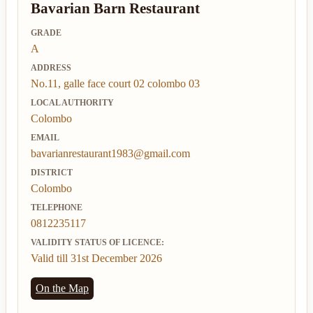
Bavarian Barn Restaurant
GRADE
A
ADDRESS
No.11, galle face court 02 colombo 03
LOCAL AUTHORITY
Colombo
EMAIL
bavarianrestaurant1983@gmail.com
DISTRICT
Colombo
TELEPHONE
0812235117
VALIDITY STATUS OF LICENCE:
Valid till 31st December 2026
On the Map