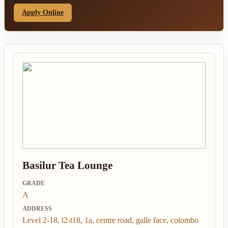
Apply Online
Basilur Tea Lounge
GRADE
A
ADDRESS
Level 2-18, l2-t18, 1a, centre road, galle face, colombo