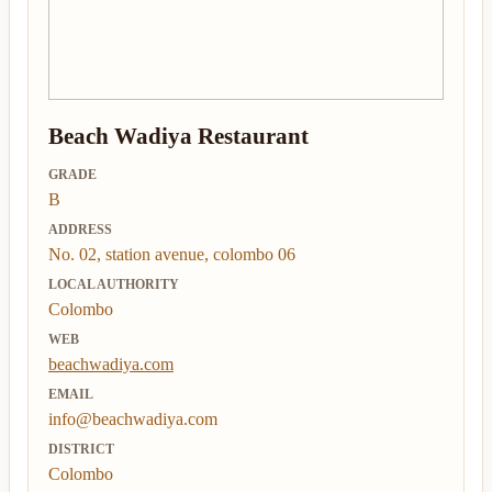
Beach Wadiya Restaurant
GRADE
B
ADDRESS
No. 02, station avenue, colombo 06
LOCAL AUTHORITY
Colombo
WEB
beachwadiya.com
EMAIL
info@beachwadiya.com
DISTRICT
Colombo