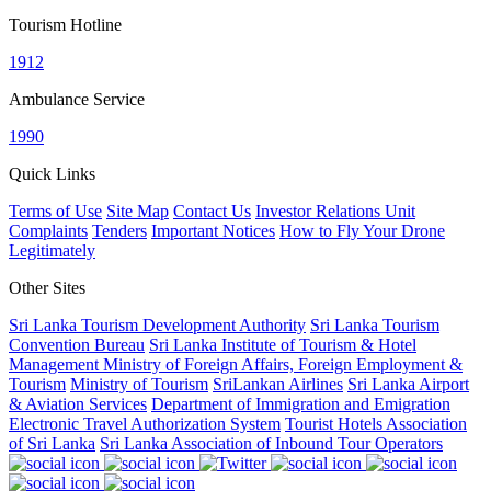
Tourism Hotline
1912
Ambulance Service
1990
Quick Links
Terms of Use
Site Map
Contact Us
Investor Relations Unit
Complaints
Tenders
Important Notices
How to Fly Your Drone
Legitimately
Other Sites
Sri Lanka Tourism Development Authority
Sri Lanka Tourism
Convention Bureau
Sri Lanka Institute of Tourism & Hotel
Management
Ministry of Foreign Affairs, Foreign Employment &
Tourism
Ministry of Tourism
SriLankan Airlines
Sri Lanka Airport
& Aviation Services
Department of Immigration and Emigration
Electronic Travel Authorization System
Tourist Hotels Association
of Sri Lanka
Sri Lanka Association of Inbound Tour Operators