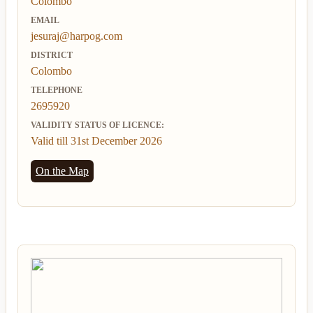
Colombo
EMAIL
jesuraj@harpog.com
DISTRICT
Colombo
TELEPHONE
2695920
VALIDITY STATUS OF LICENCE:
Valid till 31st December 2026
On the Map