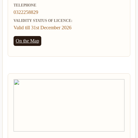
TELEPHONE
0322258829
VALIDITY STATUS OF LICENCE:
Valid till 31st December 2026
On the Map