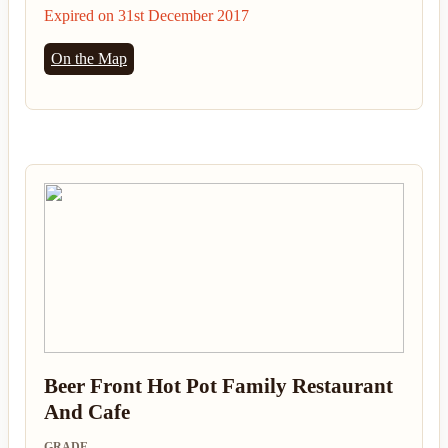
Expired on 31st December 2017
On the Map
Beer Front Hot Pot Family Restaurant
And Cafe
GRADE