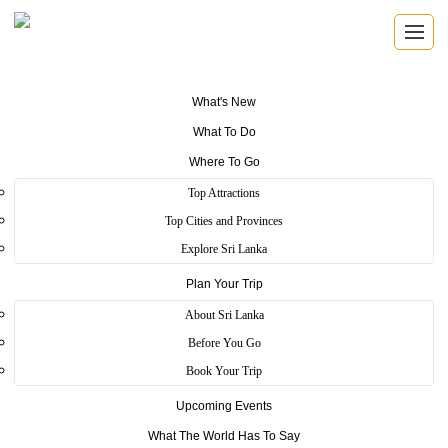
What's New
What To Do
DINING DIRECTORY
Where To Go
Restaurants
Top Attractions
Top Cities and Provinces
Explore registered restaurants and cafes across Sri Lanka, from
Explore Sri Lanka
city dining rooms to coastal tables and relaxed travel stops.
Plan Your Trip
About Sri Lanka
Browse Restaurants
Search by Location
Before You Go
Book Your Trip
Upcoming Events
What The World Has To Say