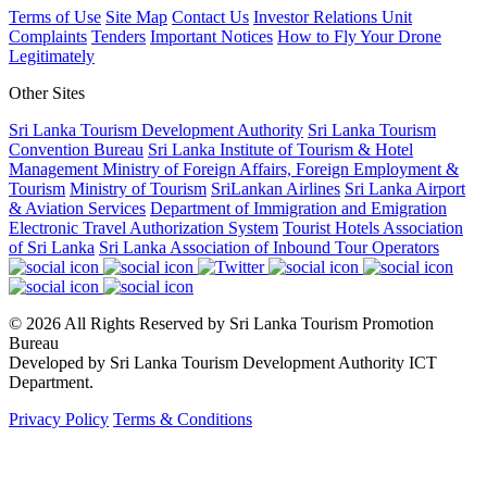
Terms of Use
Site Map
Contact Us
Investor Relations Unit
Complaints
Tenders
Important Notices
How to Fly Your Drone
Legitimately
Other Sites
Sri Lanka Tourism Development Authority
Sri Lanka Tourism
Convention Bureau
Sri Lanka Institute of Tourism & Hotel
Management
Ministry of Foreign Affairs, Foreign Employment &
Tourism
Ministry of Tourism
SriLankan Airlines
Sri Lanka Airport
& Aviation Services
Department of Immigration and Emigration
Electronic Travel Authorization System
Tourist Hotels Association
of Sri Lanka
Sri Lanka Association of Inbound Tour Operators
© 2026 All Rights Reserved by Sri Lanka Tourism Promotion
Bureau
Developed by Sri Lanka Tourism Development Authority ICT
Department.
Privacy Policy
Terms & Conditions