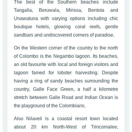
The best of the Southern beaches include
Tangalla, Beruwala, Mirissa, Bentota and
Unawatuna with varying options including chic
boutique hotels, glowing coral reefs, gentle
sandbars and undiscovered corners of paradise.
On the Western corner of the country to the north
of Colombo is the Negambo lagoon. Its beaches,
an old favourite with local and foreign visitors and
lagoon famed for lobster harvesting. Despite
having a ring of sandy beaches surrounding the
country, Galle Face Green, a half a kilometre
stretch between Galle Road and Indian Ocean is
the playground of the Colombians.
Also Nilaveli is a coastal resort town located
about 20 km North-West of Trincomalee,