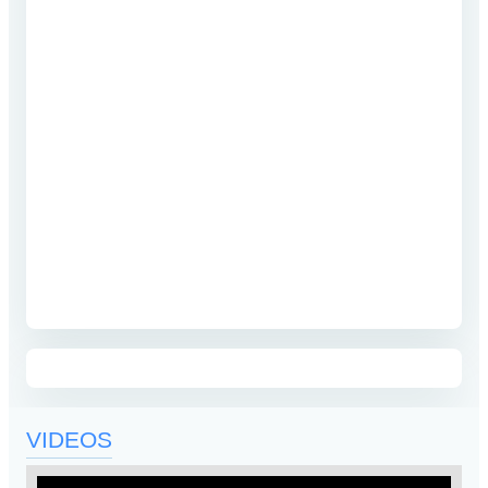
VIDEOS