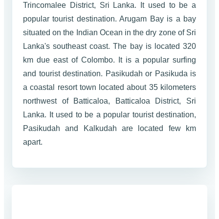
Trincomalee District, Sri Lanka. It used to be a
popular tourist destination. Arugam Bay is a bay
situated on the Indian Ocean in the dry zone of Sri
Lanka's southeast coast. The bay is located 320
km due east of Colombo. It is a popular surfing
and tourist destination. Pasikudah or Pasikuda is
a coastal resort town located about 35 kilometers
northwest of Batticaloa, Batticaloa District, Sri
Lanka. It used to be a popular tourist destination,
Pasikudah and Kalkudah are located few km
apart.