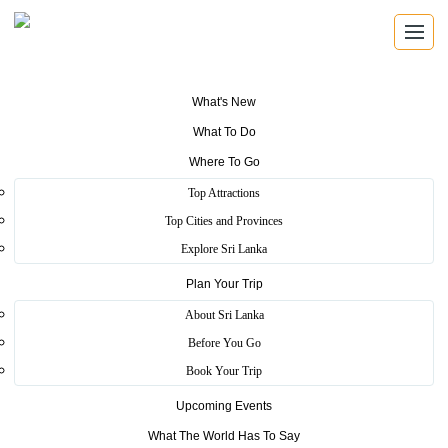
What's New
What To Do
SUN & BEACH
Where To Go
Pristine beach holidays
Top Attractions
Top Cities and Provinces
Explore Sri Lanka's palm-fringed coastline, calm bays, surf
Explore Sri Lanka
breaks, reef islands, and golden beaches made for slow days
by the Indian Ocean.
Plan Your Trip
About Sri Lanka
Explore Locations
Before You Go
Plan Your Trip
Book Your Trip
Upcoming Events
What The World Has To Say