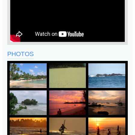
PHOTOS