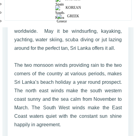
With nearly 1600 km of of palm fringed Coastline
KOREAN
baked to perfection surrounding the country Sri
GREEK
Lanka is the ideal destination for beach bums
worldwide. May it be windsurfing, kayaking,
yachting, water skiing, scuba diving or jut lazing
around for the perfect tan, Sri Lanka offers it all.
The two monsoon winds providing rain to the two
corners of the country at various periods, makes
Sri Lanka’s beach holiday a year round prospect.
The north east winds make the south western
coast sunny and the sea calm from November to
March. The South West winds make the East
Coast waters quiet with the constant sun shine
happily in agreement.