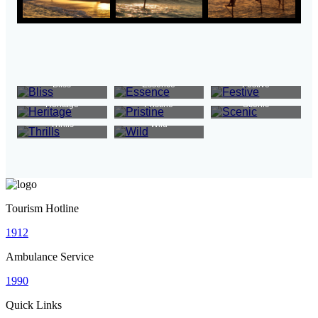
Bliss
Essence
Festive
Heritage
Pristine
Scenic
Thrills
Wild
Tourism Hotline
1912
Ambulance Service
1990
Quick Links