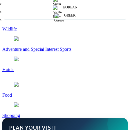
KOREAN
Ayurveda & Spas
GREEK
Wildlife
Adventure and Special Interest Sports
Hotels
Food
Shopping
PLAN YOUR VISIT