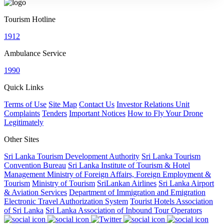
Tourism Hotline
1912
Ambulance Service
1990
Quick Links
Terms of Use
Site Map
Contact Us
Investor Relations Unit
Complaints
Tenders
Important Notices
How to Fly Your Drone
Legitimately
Other Sites
Sri Lanka Tourism Development Authority
Sri Lanka Tourism
Convention Bureau
Sri Lanka Institute of Tourism & Hotel
Management
Ministry of Foreign Affairs, Foreign Employment &
Tourism
Ministry of Tourism
SriLankan Airlines
Sri Lanka Airport
& Aviation Services
Department of Immigration and Emigration
Electronic Travel Authorization System
Tourist Hotels Association
of Sri Lanka
Sri Lanka Association of Inbound Tour Operators