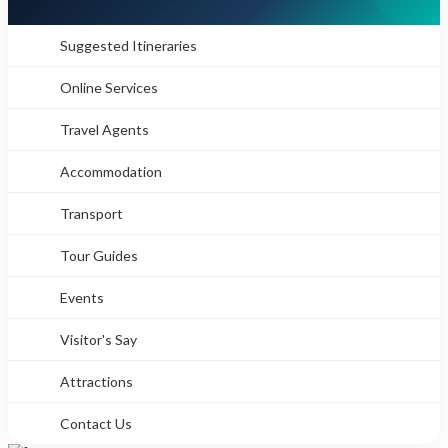
Suggested Itineraries
Online Services
Travel Agents
Accommodation
Transport
Tour Guides
Events
Visitor's Say
Attractions
Contact Us