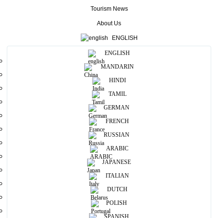
The smiles and hospitality of Sri Lanka are world famous and so are
Tourism News
its spicy food, exotic fruits, and an array of sweetmeats found
nowhere in the world. With so many cultures living next to each
About Us
other life in Sri Lanka continues among a series of festivities
throughout the year, an ideal recipe for fun and leisure.
ENGLISH
ENGLISH
MANDARIN
HINDI
Diversity
TAMIL
GERMAN
People
FRENCH
RUSSIAN
ARABIC
Cultural Heritage
JAPANESE
ITALIAN
Festivals Year Around
DUTCH
POLISH
SPANISH