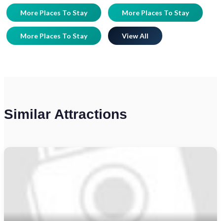
More Places To Stay
More Places To Stay
More Places To Stay
View All
Similar Attractions