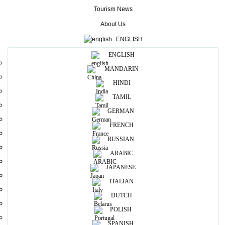
the ancient practice of stilt fishing on the coastlines, may see at
Tourism News
Koggala beach.
About Us
More
ENGLISH
ENGLISH
Useful Information
MANDARIN
HINDI
Photos
TAMIL
GERMAN
FRENCH
RUSSIAN
ARABIC
JAPANESE
ITALIAN
Map View
DUTCH
POLISH
SPANISH