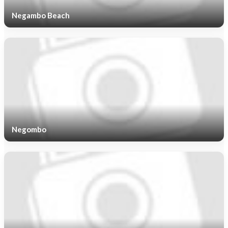
Negambo Beach
Negombo