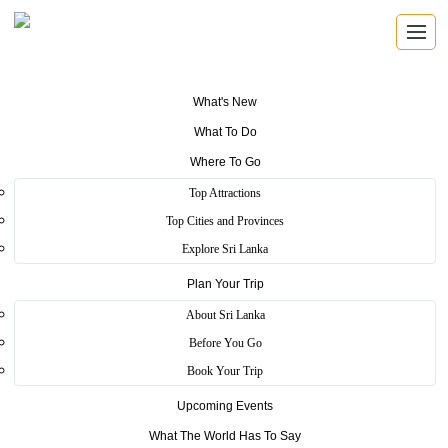
What's New
What To Do
Where To Go
Top Attractions
Koggala Beach
Top Cities and Provinces
Explore Sri Lanka
Plan Your Trip
Home
>
Galle
>
Pristine
>
Koggala Beach
About Sri Lanka
Koggala Beach is one of the longest beach in Sri Lanka.The beach
Before You Go
of Koggala is tidy tourist destination.
Book Your Trip
The beach is a nesting area for marine turtles who visit the island
Upcoming Events
during the breeding season, Although the opportunity to actually see
the laying process is very rare,
What The World Has To Say