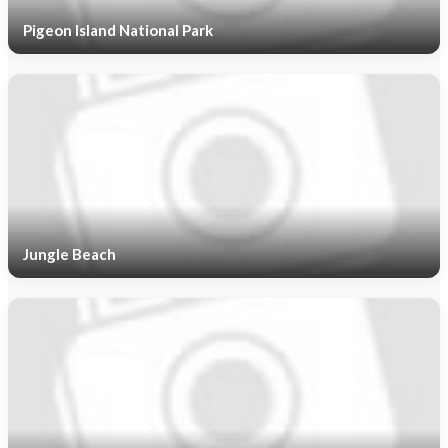
Pigeon Island National Park
Jungle Beach