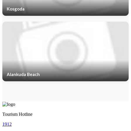
Kosgoda
Alankuda Beach
Tourism Hotline
1912