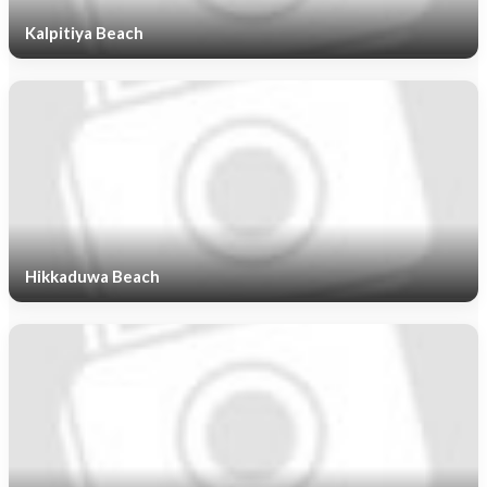
Kalpitiya Beach
Hikkaduwa Beach