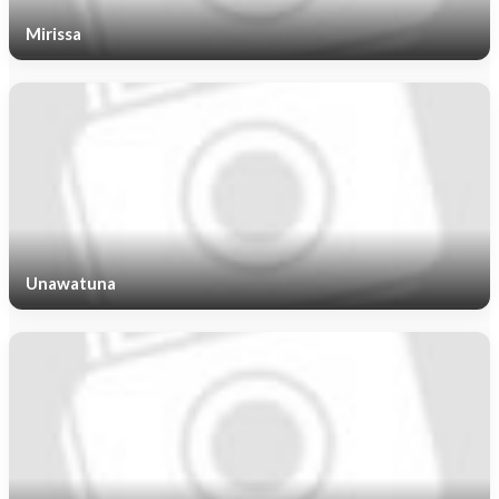
Mirissa
Unawatuna