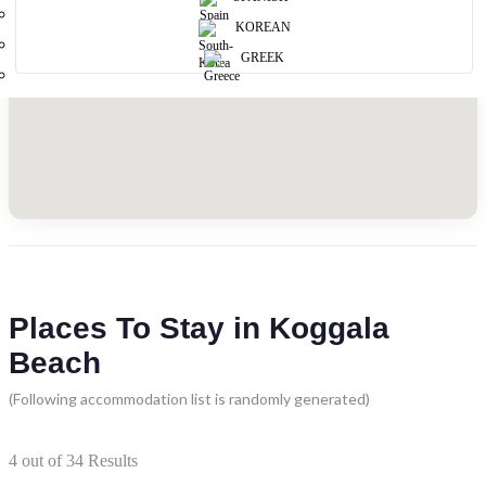
KOREAN
GREEK
Places To Stay in Koggala
Beach
(Following accommodation list is randomly generated)
4
out of
34
Results