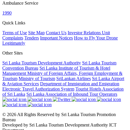
Ambulance Service
1990
Quick Links
Terms of Use
Site Map
Contact Us
Investor Relations Unit
Complaints
Tenders
Important Notices
How to Fly Your Drone
Legitimately
Other Sites
Sri Lanka Tourism Development Authority
Sri Lanka Tourism
Convention Bureau
Sri Lanka Institute of Tourism & Hotel
Management
Ministry of Foreign Affairs, Foreign Employment &
Tourism
Ministry of Tourism
SriLankan Airlines
Sri Lanka Airport
& Aviation Services
Department of Immigration and Emigration
Electronic Travel Authorization System
Tourist Hotels Association
of Sri Lanka
Sri Lanka Association of Inbound Tour Operators
© 2026 All Rights Reserved by Sri Lanka Tourism Promotion
Bureau
Developed by Sri Lanka Tourism Development Authority ICT